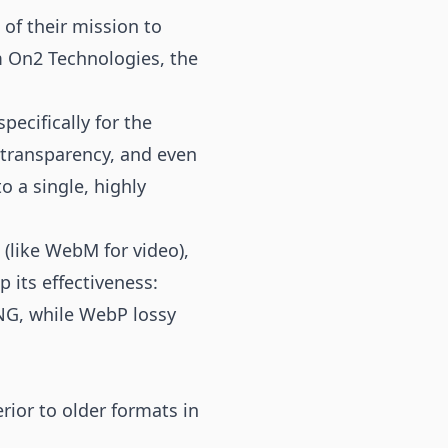
of their mission to
m On2 Technologies, the
ecifically for the
 transparency, and even
 a single, highly
(like WebM for video),
p its effectiveness:
NG, while WebP lossy
rior to older formats in