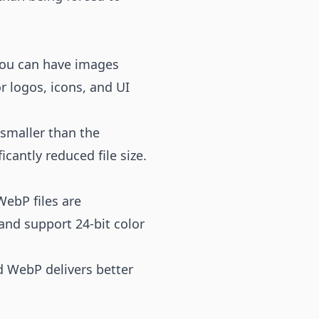
you can have images
r logos, icons, and UI
 smaller than the
cantly reduced file size.
ebP files are
 and support 24-bit color
 WebP delivers better