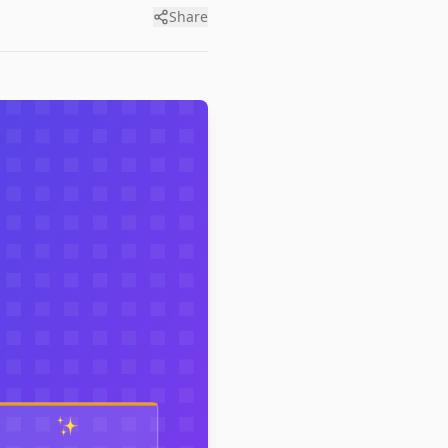
Share