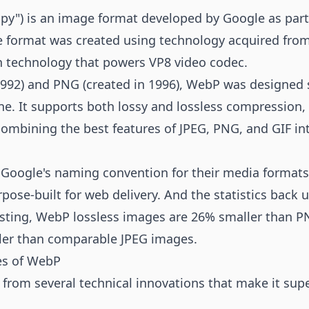
") is an image format developed by Google as part 
e format was created using technology acquired fro
 technology that powers VP8 video codec.
1992) and PNG (created in 1996), WebP was designed sp
. It supports both lossy and lossless compression,
mbining the best features of JPEG, PNG, and GIF into
oogle's naming convention for their media formats 
pose-built for web delivery. And the statistics back u
esting, WebP lossless images are 26% smaller than P
ler than comparable JPEG images.
es of WebP
from several technical innovations that make it supe