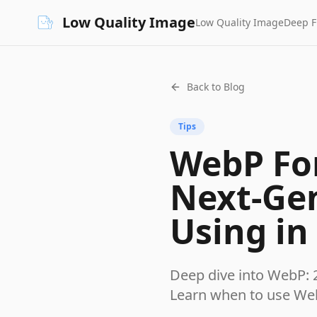
Low Quality Image
Low Quality Image
Deep 
Back to Blog
Tips
WebP For
Next-Ge
Using in
Deep dive into WebP: 
Learn when to use We