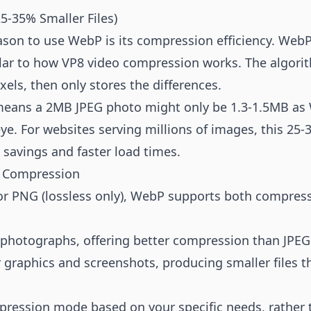
5-35% Smaller Files)
son to use WebP is its compression efficiency. WebP
r to how VP8 video compression works. The algorith
els, then only stores the differences.
s means a 2MB JPEG photo might only be 1.3-1.5MB as
ye. For websites serving millions of images, this 25-
 savings and faster load times.
s Compression
) or PNG (lossless only), WebP supports both compres
 photographs, offering better compression than JPEG 
r graphics and screenshots, producing smaller files 
ression mode based on your specific needs, rather 