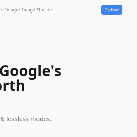
rt Image
Image Effects
Try Now
Google's
orth
 & lossless modes.