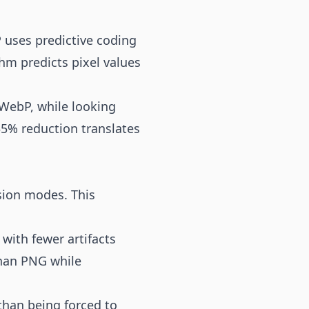
 uses predictive coding
m predicts pixel values
 WebP, while looking
35% reduction translates
sion modes. This
with fewer artifacts
than PNG while
than being forced to