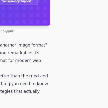
r support
 another image format?
ng remarkable: it's
rmat for modern web
etter than the tried-and-
ything you need to know
egies that actually