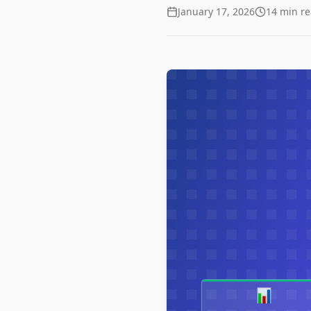
January 17, 2026
14 min r