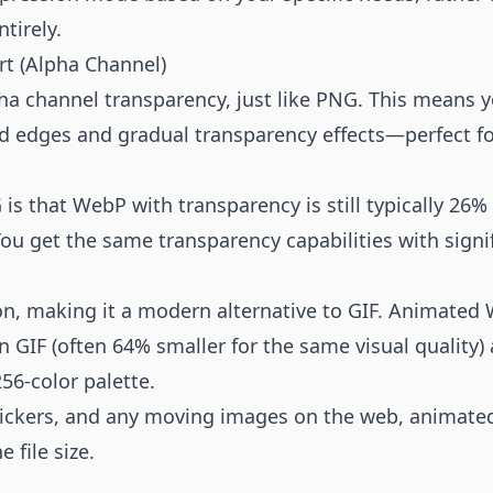
tirely.
rt (Alpha Channel)
ha channel transparency, just like PNG. This means 
d edges and gradual transparency effects—perfect fo
s that WebP with transparency is still typically 26%
ou get the same transparency capabilities with signifi
, making it a modern alternative to GIF. Animated W
n GIF (often 64% smaller for the same visual quality)
256-color palette.
ickers, and any moving images on the web, animated
e file size.