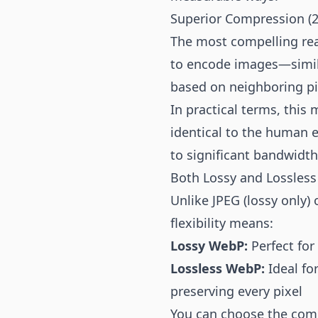
Superior Compression (2
The most compelling rea
to encode images—simila
based on neighboring pix
In practical terms, thi
identical to the human e
to significant bandwidth
Both Lossy and Lossles
Unlike JPEG (lossy only
flexibility means:
Lossy WebP:
Perfect for
Lossless WebP:
Ideal fo
preserving every pixel
You can choose the comp