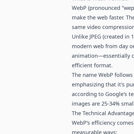
WebP (pronounced "weppy
make the web faster. Th
same video compression
Unlike JPEG (created in 
modern web from day one
animation—essentially co
efficient format.
The name WebP follows G
emphasizing that it's pur
according to Google's t
images are 25-34% smal
The Technical Advantag
WebP's efficiency comes 
measurable ways: