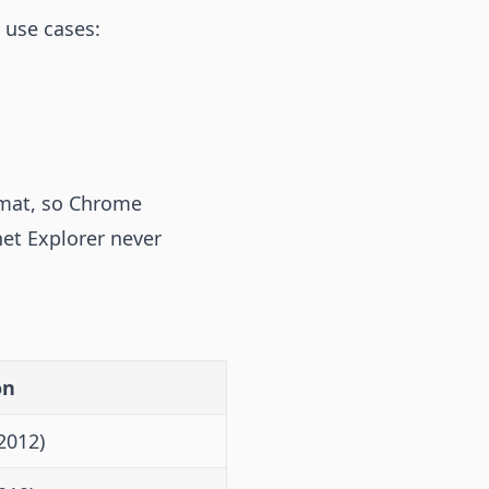
 use cases:
rmat, so Chrome
net Explorer never
on
2012)