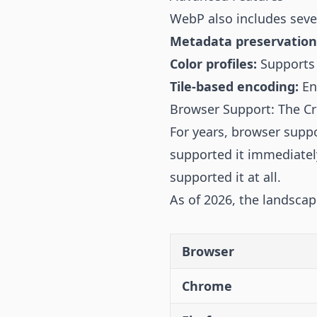
WebP also includes sever
Metadata preservation
Color profiles:
Supports 
Tile-based encoding:
En
Browser Support: The Cri
For years, browser supp
supported it immediately
supported it at all.
As of 2026, the landsca
Browser
Chrome