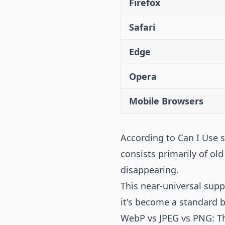
Firefox
Safari
Edge
Opera
Mobile Browsers
According to Can I Use 
consists primarily of ol
disappearing.
This near-universal sup
it's become a standard 
WebP vs JPEG vs PNG: T