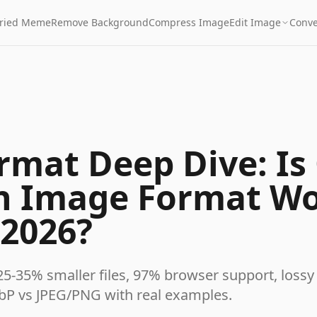
Fried Meme
Remove Background
Compress Image
Edit Image
Conve
mat Deep Dive: Is 
n Image Format W
 2026?
25-35% smaller files, 97% browser support, lossy
bP vs JPEG/PNG with real examples.