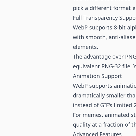
pick a different format en
Full Transparency Suppo
WebP supports 8-bit alp
with smooth, anti-aliase
elements.
The advantage over PNG i
equivalent PNG-32 file. Y
Animation Support
WebP supports animation
dramatically smaller tha
instead of GIF's limited 
For memes, animated st
quality at a fraction of th
Advanced Features