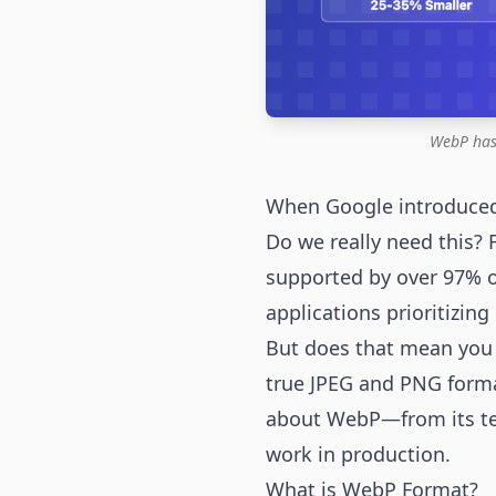
WebP has
When Google introduced
Do we really need this?
supported by over 97% 
applications prioritizin
But does that mean you s
true JPEG and PNG forma
about WebP—from its tec
work in production.
What is WebP Format?