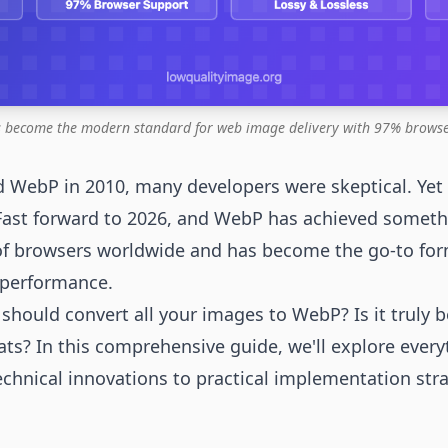
 become the modern standard for web image delivery with 97% browse
 WebP in 2010, many developers were skeptical. Yet
 Fast forward to 2026, and WebP has achieved somethi
of browsers worldwide and has become the go-to fo
g performance.
hould convert all your images to WebP? Is it truly b
ts? In this comprehensive guide, we'll explore ever
hnical innovations to practical implementation strat