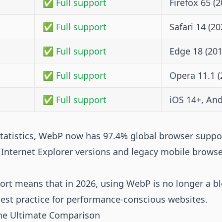
✅ Full support
Firefox 65 (2
✅ Full support
Safari 14 (20
✅ Full support
Edge 18 (201
✅ Full support
Opera 11.1 (
✅ Full support
iOS 14+, And
statistics, WebP now has 97.4% global browser suppo
d Internet Explorer versions and legacy mobile browse
port means that in 2026, using WebP is no longer a 
best practice for performance-conscious websites.
he Ultimate Comparison