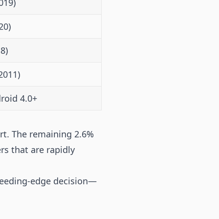
019)
20)
8)
2011)
roid 4.0+
rt. The remaining 2.6%
rs that are rapidly
bleeding-edge decision—