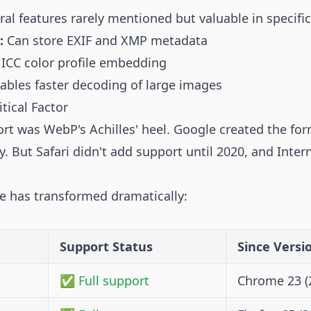
al features rarely mentioned but valuable in specific
:
Can store EXIF and XMP metadata
ICC color profile embedding
ables faster decoding of large images
tical Factor
ort was WebP's Achilles' heel. Google created the fo
. But Safari didn't add support until 2020, and Inter
pe has transformed dramatically:
Support Status
Since Versi
✅ Full support
Chrome 23 (