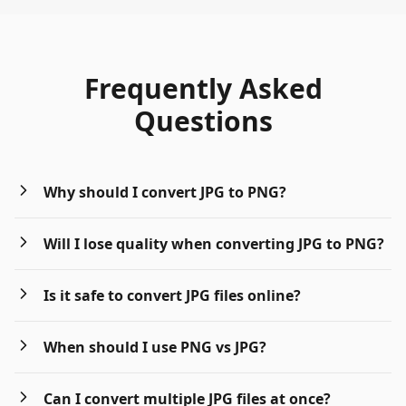
Frequently Asked
Questions
Why should I convert JPG to PNG?
Will I lose quality when converting JPG to PNG?
Is it safe to convert JPG files online?
When should I use PNG vs JPG?
Can I convert multiple JPG files at once?