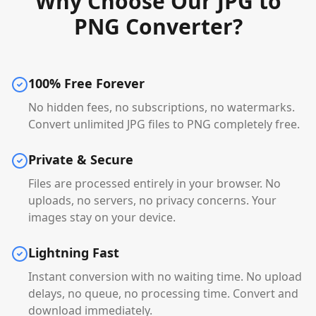
Why Choose Our JPG to
PNG Converter?
100% Free Forever
No hidden fees, no subscriptions, no watermarks.
Convert unlimited JPG files to PNG completely free.
Private & Secure
Files are processed entirely in your browser. No
uploads, no servers, no privacy concerns. Your
images stay on your device.
Lightning Fast
Instant conversion with no waiting time. No upload
delays, no queue, no processing time. Convert and
download immediately.