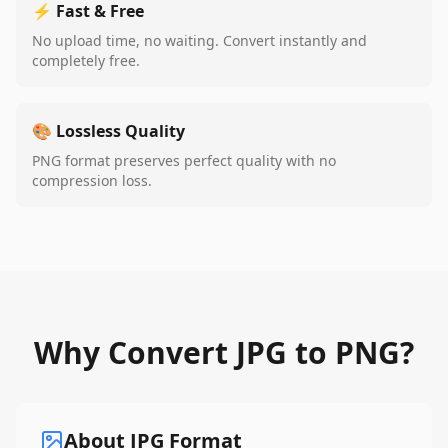
⚡ Fast & Free
No upload time, no waiting. Convert instantly and
completely free.
🎨 Lossless Quality
PNG format preserves perfect quality with no
compression loss.
Why Convert JPG to PNG?
About JPG Format