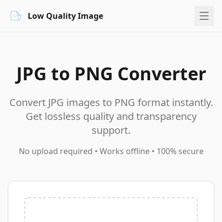
Low Quality Image
JPG to PNG Converter
Convert JPG images to PNG format instantly.
Get lossless quality and transparency
support.
No upload required • Works offline • 100% secure