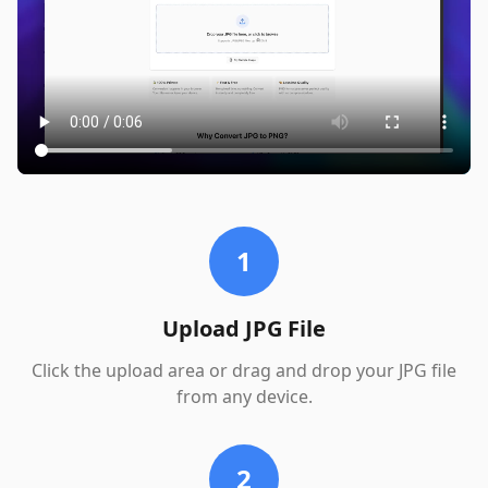
1
Upload JPG File
Click the upload area or drag and drop your JPG file
from any device.
2