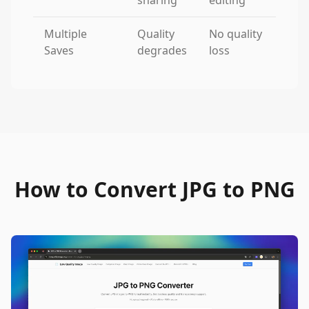
sharing
editing
Multiple
Quality
No quality
Saves
degrades
loss
How to Convert JPG to PNG