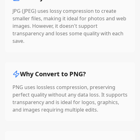
JPG (JPEG) uses lossy compression to create
smaller files, making it ideal for photos and web
images. However, it doesn't support
transparency and loses some quality with each
save.
Why Convert to PNG?
PNG uses lossless compression, preserving
perfect quality without any data loss. It supports
transparency and is ideal for logos, graphics,
and images requiring multiple edits.