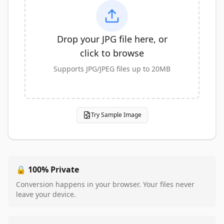
Drop your JPG file here, or
click to browse
Supports JPG/JPEG files up to 20MB
Try Sample Image
🔒 100% Private
Conversion happens in your browser. Your files never
leave your device.