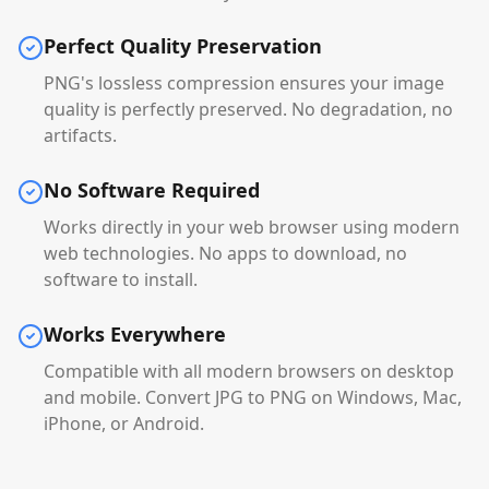
Perfect Quality Preservation
PNG's lossless compression ensures your image
quality is perfectly preserved. No degradation, no
artifacts.
No Software Required
Works directly in your web browser using modern
web technologies. No apps to download, no
software to install.
Works Everywhere
Compatible with all modern browsers on desktop
and mobile. Convert JPG to PNG on Windows, Mac,
iPhone, or Android.