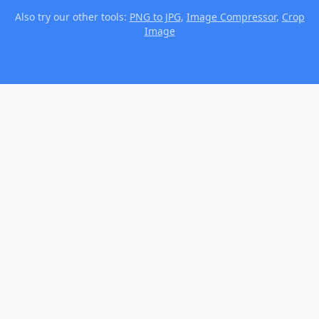
Also try our other tools:
PNG to JPG
,
Image Compressor
,
Crop
Image