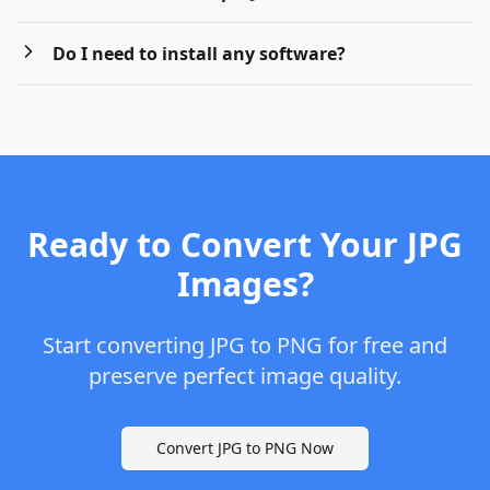
Do I need to install any software?
Ready to Convert Your JPG
Images?
Start converting JPG to PNG for free and
preserve perfect image quality.
Convert JPG to PNG Now