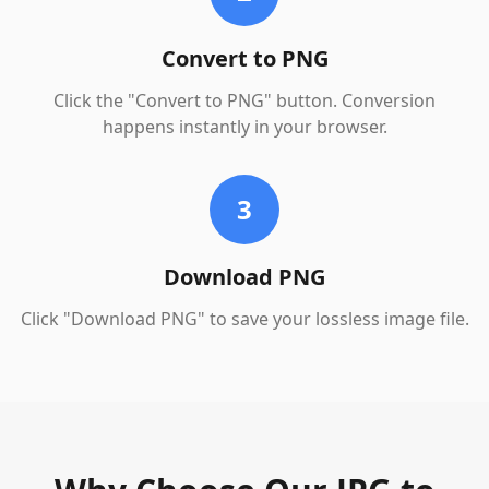
Convert to PNG
Click the "Convert to PNG" button. Conversion
happens instantly in your browser.
3
Download PNG
Click "Download PNG" to save your lossless image file.