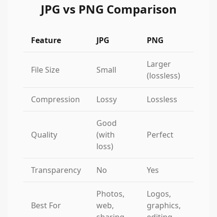
JPG vs PNG Comparison
Feature
JPG
PNG
Larger
File Size
Small
(lossless)
Compression
Lossy
Lossless
Good
Quality
(with
Perfect
loss)
Transparency
No
Yes
Photos,
Logos,
Best For
web,
graphics,