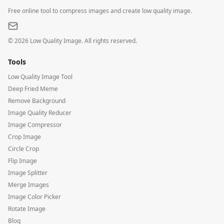
Free online tool to compress images and create low quality image.
©
2026
Low Quality Image. All rights reserved.
Tools
Low Quality Image Tool
Deep Fried Meme
Remove Background
Image Quality Reducer
Image Compressor
Crop Image
Circle Crop
Flip Image
Image Splitter
Merge Images
Image Color Picker
Rotate Image
Blog