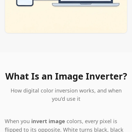
What Is an Image Inverter?
How digital color inversion works, and when
you'd use it
When you
invert image
colors, every pixel is
flipped to its opposite. White turns black, black