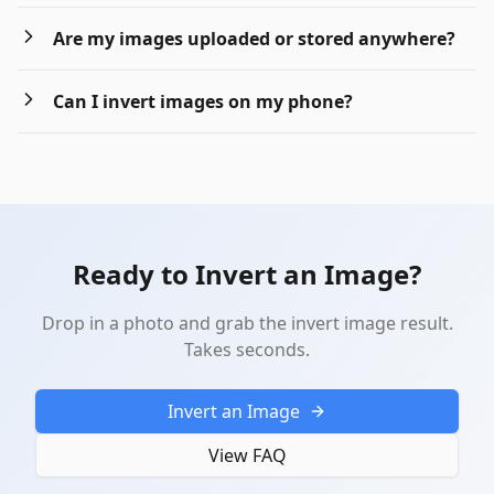
Are my images uploaded or stored anywhere?
Can I invert images on my phone?
Ready to Invert an Image?
Drop in a photo and grab the invert image result.
Takes seconds.
Invert an Image
View FAQ