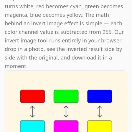
turns white, red becomes cyan, green becomes
magenta, blue becomes yellow. The math
behind an invert image effect is simple — each
color channel value is subtracted from 255. Our
invert image tool runs entirely in your browser:
drop in a photo, see the inverted result side by
side with the original, and download it in a
moment.