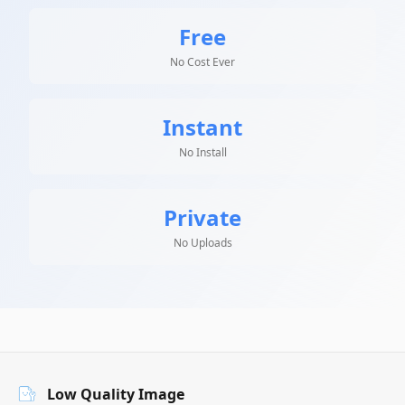
Free
No Cost Ever
Instant
No Install
Private
No Uploads
Low Quality Image