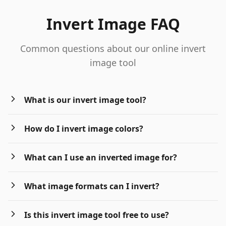
Invert Image FAQ
Common questions about our online invert
image tool
What is our invert image tool?
How do I invert image colors?
What can I use an inverted image for?
What image formats can I invert?
Is this invert image tool free to use?