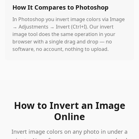
How It Compares to Photoshop
In Photoshop you invert image colors via Image
→ Adjustments → Invert (Ctrl+I). Our invert
image tool does the same operation in your
browser with a single drag and drop — no
software, no account, nothing to upload.
How to Invert an Image
Online
Invert image colors on any photo in under a