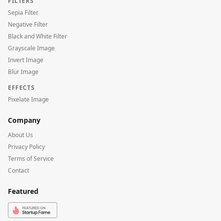
FILTERS
Sepia Filter
Negative Filter
Black and White Filter
Grayscale Image
Invert Image
Blur Image
EFFECTS
Pixelate Image
Company
About Us
Privacy Policy
Terms of Service
Contact
Featured