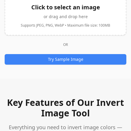
Click to select an image
or drag and drop here
Supports JPEG, PNG, WebP • Maximum file size: 100MB
OR
Try Sample Image
Key Features of Our Invert
Image Tool
Everything you need to invert image colors —