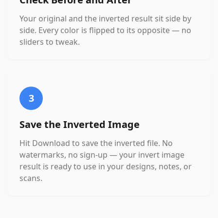
Your original and the inverted result sit side by
side. Every color is flipped to its opposite — no
sliders to tweak.
3
Save the Inverted Image
Hit Download to save the inverted file. No
watermarks, no sign-up — your invert image
result is ready to use in your designs, notes, or
scans.