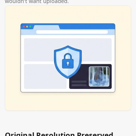
wouldn't want uploaded.
Original Resolution Preserved