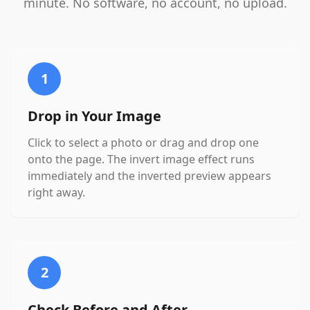
minute. No software, no account, no upload.
1
Drop in Your Image
Click to select a photo or drag and drop one
onto the page. The invert image effect runs
immediately and the inverted preview appears
right away.
2
Check Before and After