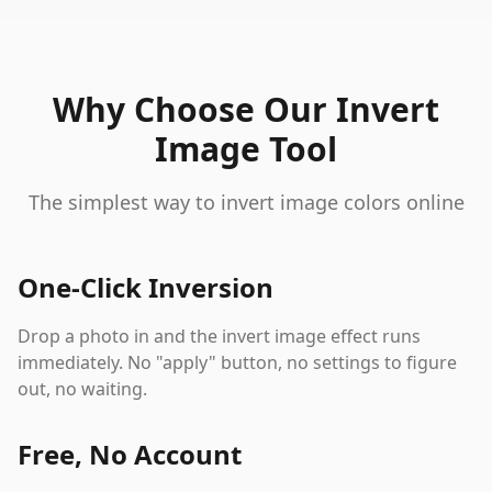
Why Choose Our Invert
Image Tool
The simplest way to invert image colors online
One-Click Inversion
Drop a photo in and the invert image effect runs
immediately. No "apply" button, no settings to figure
out, no waiting.
Free, No Account