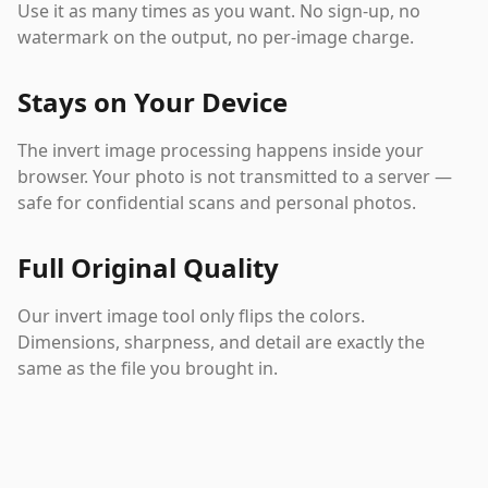
Use it as many times as you want. No sign-up, no
watermark on the output, no per-image charge.
Stays on Your Device
The invert image processing happens inside your
browser. Your photo is not transmitted to a server —
safe for confidential scans and personal photos.
Full Original Quality
Our invert image tool only flips the colors.
Dimensions, sharpness, and detail are exactly the
same as the file you brought in.