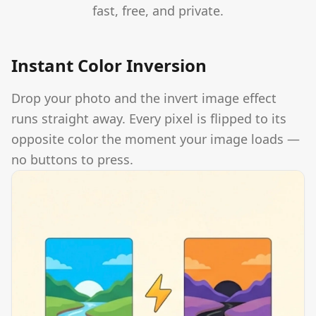
fast, free, and private.
Instant Color Inversion
Drop your photo and the invert image effect
runs straight away. Every pixel is flipped to its
opposite color the moment your image loads —
no buttons to press.