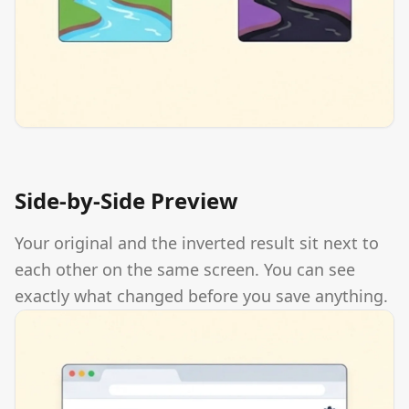
Side-by-Side Preview
Your original and the inverted result sit next to
each other on the same screen. You can see
exactly what changed before you save anything.