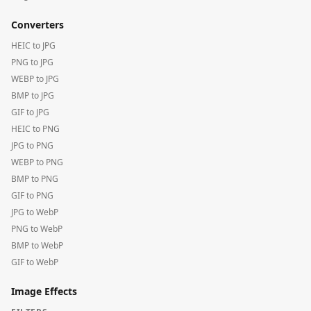
Converters
HEIC to JPG
PNG to JPG
WEBP to JPG
BMP to JPG
GIF to JPG
HEIC to PNG
JPG to PNG
WEBP to PNG
BMP to PNG
GIF to PNG
JPG to WebP
PNG to WebP
BMP to WebP
GIF to WebP
Image Effects