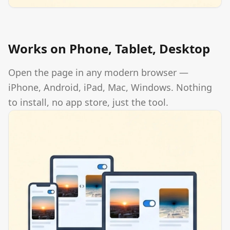
Works on Phone, Tablet, Desktop
Open the page in any modern browser —
iPhone, Android, iPad, Mac, Windows. Nothing
to install, no app store, just the tool.