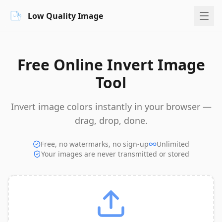
Low Quality Image
Free Online Invert Image
Tool
Invert image colors instantly in your browser —
drag, drop, done.
Free, no watermarks, no sign-up
Unlimited
Your images are never transmitted or stored