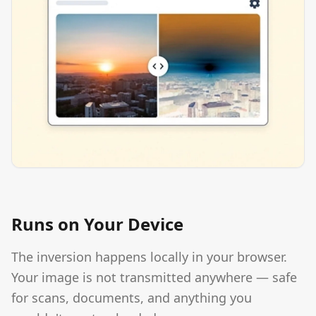
Runs on Your Device
The inversion happens locally in your browser.
Your image is not transmitted anywhere — safe
for scans, documents, and anything you