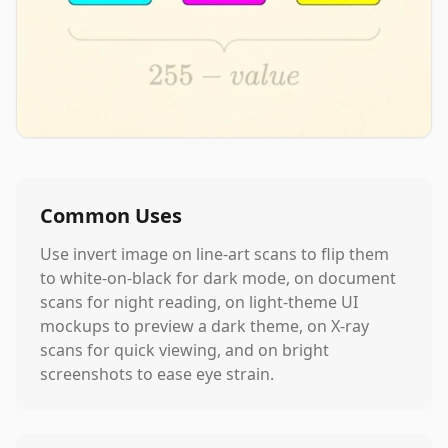
Common Uses
Use invert image on line-art scans to flip them
to white-on-black for dark mode, on document
scans for night reading, on light-theme UI
mockups to preview a dark theme, on X-ray
scans for quick viewing, and on bright
screenshots to ease eye strain.