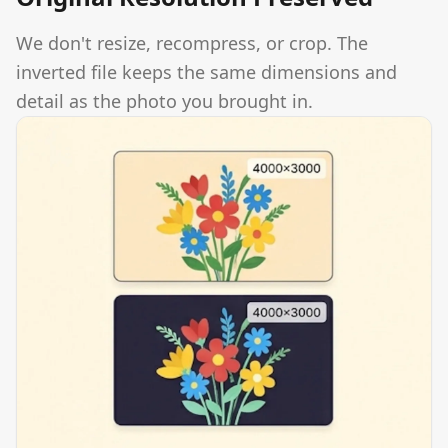
We don't resize, recompress, or crop. The
inverted file keeps the same dimensions and
detail as the photo you brought in.