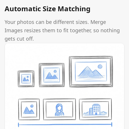
Automatic Size Matching
Your photos can be different sizes. Merge
Images resizes them to fit together, so nothing
gets cut off.