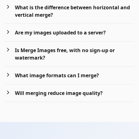
What is the difference between horizontal and
vertical merge?
Are my images uploaded to a server?
Is Merge Images free, with no sign-up or
watermark?
What image formats can I merge?
Will merging reduce image quality?