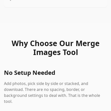
Why Choose Our Merge
Images Tool
No Setup Needed
Add photos, pick side by side or stacked, and
download. There are no spacing, border, or
background settings to deal with. That is the whole
tool.