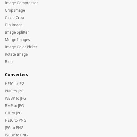
Image Compressor
Crop Image
Circle Crop
Flip Image
Image Splitter
Merge Images
Image Color Picker
Rotate Image
Blog
Converters
HEIC to JPG
PNG to JPG
WEBP to JPG
BMP to JPG
GIF to JPG
HEIC to PNG
JPG to PNG
WEBP to PNG