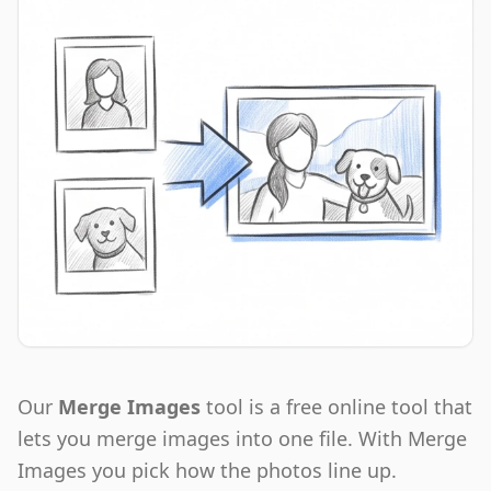
Our
Merge Images
tool is a free online tool that
lets you merge images into one file. With Merge
Images you pick how the photos line up.