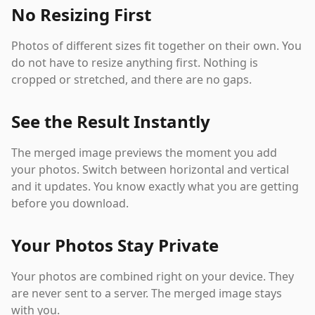
No Resizing First
Photos of different sizes fit together on their own. You
do not have to resize anything first. Nothing is
cropped or stretched, and there are no gaps.
See the Result Instantly
The merged image previews the moment you add
your photos. Switch between horizontal and vertical
and it updates. You know exactly what you are getting
before you download.
Your Photos Stay Private
Your photos are combined right on your device. They
are never sent to a server. The merged image stays
with you.