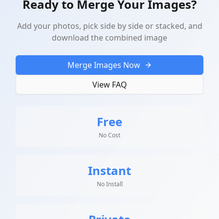
Ready to Merge Your Images?
Add your photos, pick side by side or stacked, and
download the combined image
Merge Images Now
View FAQ
Free
No Cost
Instant
No Install