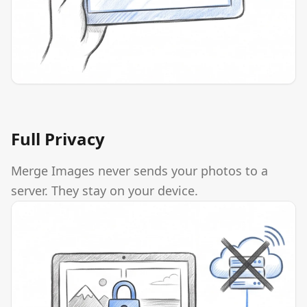
Full Privacy
Merge Images never sends your photos to a
server. They stay on your device.