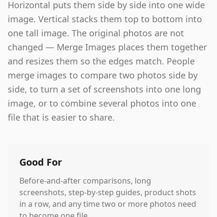
Horizontal puts them side by side into one wide
image. Vertical stacks them top to bottom into
one tall image. The original photos are not
changed — Merge Images places them together
and resizes them so the edges match. People
merge images to compare two photos side by
side, to turn a set of screenshots into one long
image, or to combine several photos into one
file that is easier to share.
Good For
Before-and-after comparisons, long
screenshots, step-by-step guides, product shots
in a row, and any time two or more photos need
to become one file.