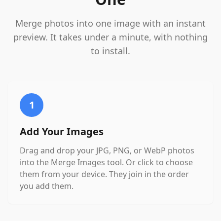
Merge photos into one image with an instant
preview. It takes under a minute, with nothing
to install.
1
Add Your Images
Drag and drop your JPG, PNG, or WebP photos
into the Merge Images tool. Or click to choose
them from your device. They join in the order
you add them.