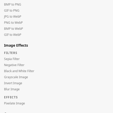
BMP to PNG
GIF to PNG
JPG to WebP
PNG to WebP
BMP to WebP
GIF to WebP
Image Effects
FILTERS
Sepia Filter
Negative Filter
Black and White Filter
Grayscale Image
Invert Image
Blur Image
EFFECTS
Pixelate Image