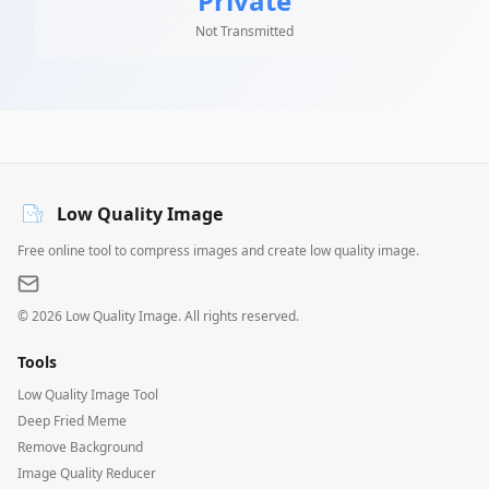
Private
Not Transmitted
Low Quality Image
Free online tool to compress images and create low quality image.
©
2026
Low Quality Image. All rights reserved.
Tools
Low Quality Image Tool
Deep Fried Meme
Remove Background
Image Quality Reducer