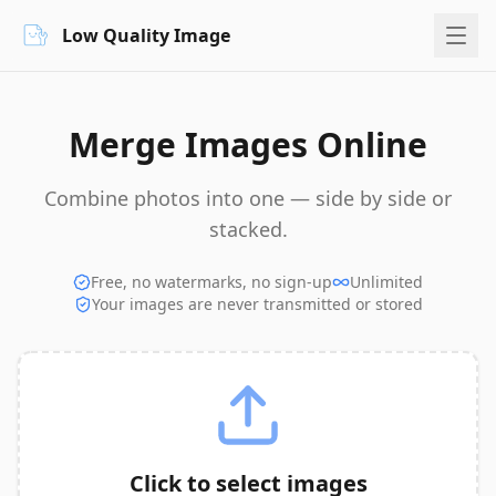
Low Quality Image
Merge Images Online
Combine photos into one — side by side or
stacked.
Free, no watermarks, no sign-up
Unlimited
Your images are never transmitted or stored
Click to select images