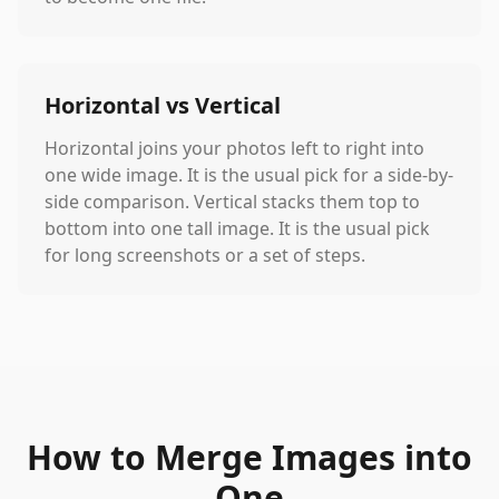
Horizontal vs Vertical
Horizontal joins your photos left to right into
one wide image. It is the usual pick for a side-by-
side comparison. Vertical stacks them top to
bottom into one tall image. It is the usual pick
for long screenshots or a set of steps.
How to Merge Images into
One