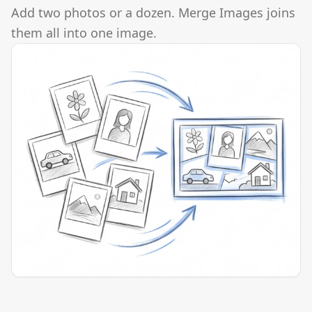
Add two photos or a dozen. Merge Images joins
them all into one image.