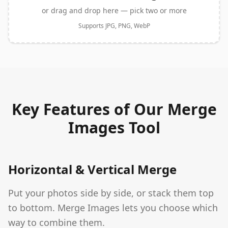
or drag and drop here — pick two or more
Supports JPG, PNG, WebP
Key Features of Our Merge
Images Tool
Horizontal & Vertical Merge
Put your photos side by side, or stack them top
to bottom. Merge Images lets you choose which
way to combine them.