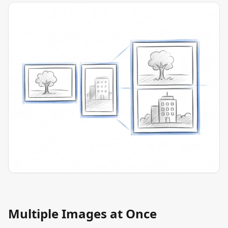
Multiple Images at Once