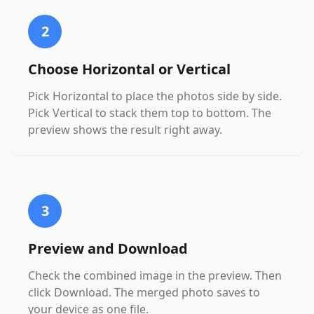
2
Choose Horizontal or Vertical
Pick Horizontal to place the photos side by side.
Pick Vertical to stack them top to bottom. The
preview shows the result right away.
3
Preview and Download
Check the combined image in the preview. Then
click Download. The merged photo saves to
your device as one file.