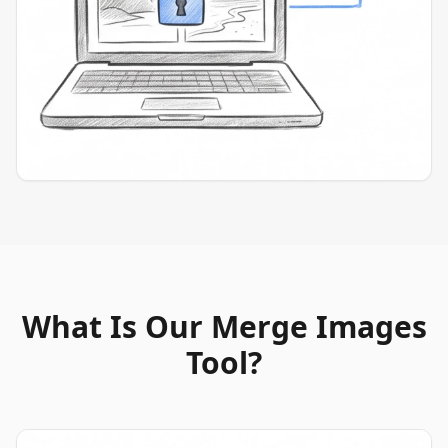
What Is Our Merge Images
Tool?