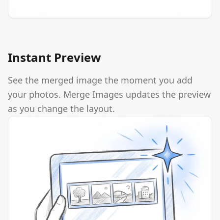
Instant Preview
See the merged image the moment you add
your photos. Merge Images updates the preview
as you change the layout.