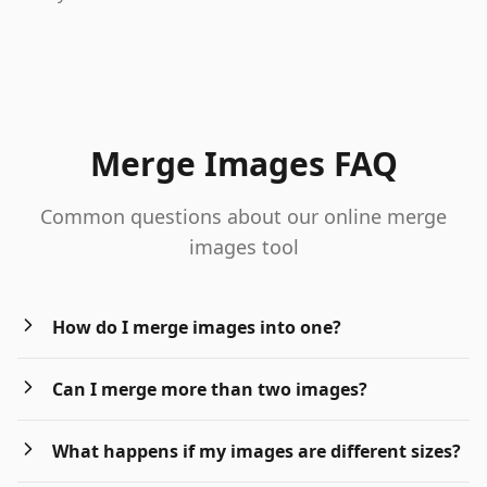
Merge Images FAQ
Common questions about our online merge
images tool
How do I merge images into one?
Can I merge more than two images?
What happens if my images are different sizes?