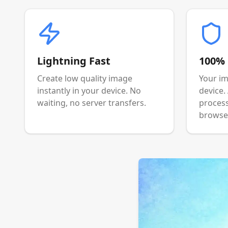
Lightning Fast
100% 
Create low quality image
Your im
instantly in your device. No
device.
waiting, no server transfers.
process
browser