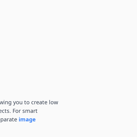
wing you to create low
ects. For smart
eparate
image