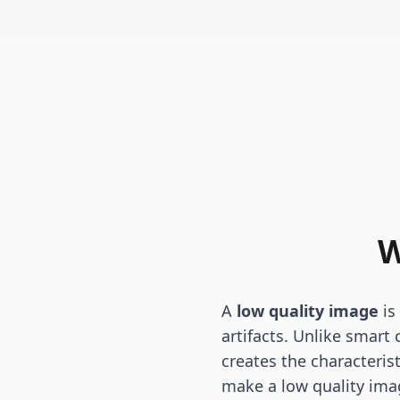
W
A
low quality image
is
artifacts. Unlike smart
creates the characteris
make a low quality ima