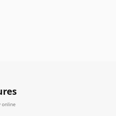
ures
 online