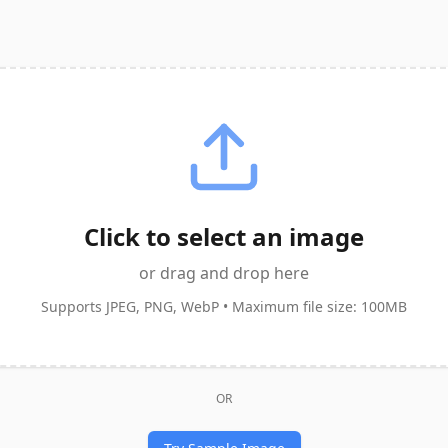
Click to select an image
or drag and drop here
Supports JPEG, PNG, WebP • Maximum file size: 100MB
OR