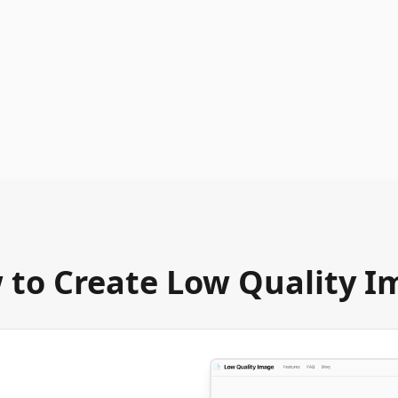
 to Create Low Quality I