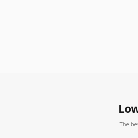
Low
The be