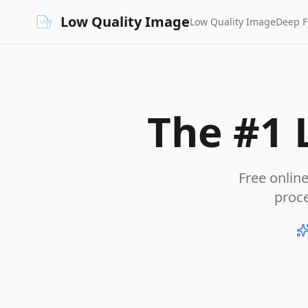
Low Quality Image
Low Quality Image
Deep 
The #1 
Free onlin
proc