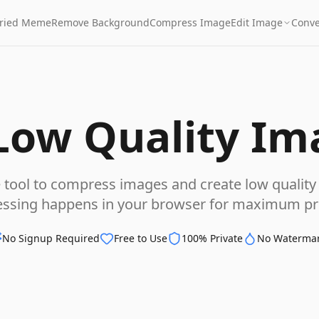
Fried Meme
Remove Background
Compress Image
Edit Image
Conve
Low Quality Im
e tool to compress images and create low quality 
essing happens in your browser for maximum pri
No Signup Required
Free to Use
100% Private
No Waterma