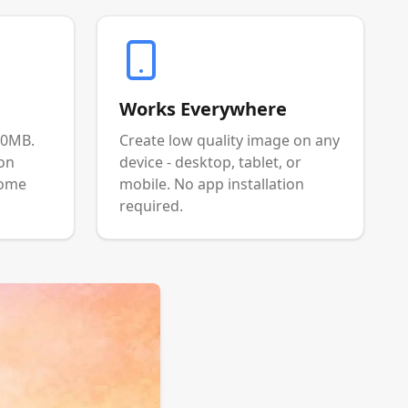
Works Everywhere
00MB.
Create low quality image on any
ion
device - desktop, tablet, or
come
mobile. No app installation
required.