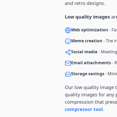
and retro designs.
Low quality images
are
Web optimization
- Fa
Meme creation
- The i
Social media
- Meeting 
Email attachments
- R
Storage savings
- Mini
Our low quality image 
quality images for any 
compression that preser
compressor tool
.