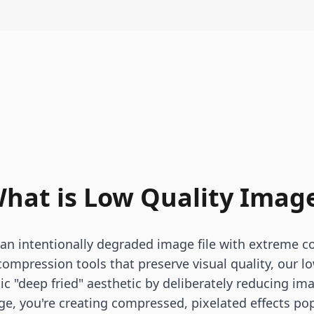
hat is Low Quality Imag
 an intentionally degraded image file with extreme c
 compression tools that preserve visual quality, our l
tic "deep fried" aesthetic by deliberately reducing i
ge, you're creating compressed, pixelated effects po