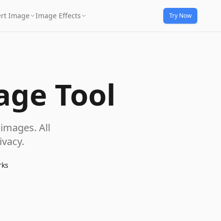
rt Image
Image Effects
Try Now
age Tool
images. All
vacy.
rks