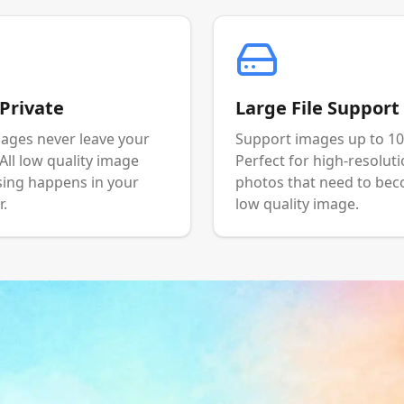
Private
Large File Support
ages never leave your
Support images up to 1
 All low quality image
Perfect for high-resolut
ing happens in your
photos that need to be
.
low quality image.