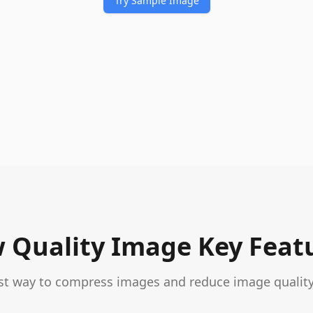
Try Sample Image
 Quality Image Key Feat
st way to compress images and reduce image quality