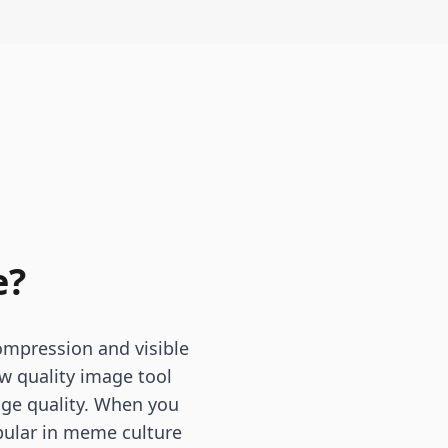
e?
ompression and visible
ow quality image tool
mage quality. When you
pular in meme culture