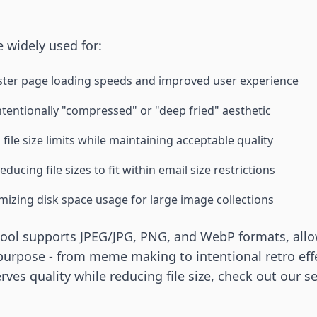
 widely used for:
ster page loading speeds and improved user experience
ntentionally "compressed" or "deep fried" aesthetic
file size limits while maintaining acceptable quality
educing file sizes to fit within email size restrictions
mizing disk space usage for large image collections
tool supports JPEG/JPG, PNG, and WebP formats, allo
purpose - from meme making to intentional retro eff
ves quality while reducing file size, check out our s