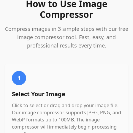
How to Use Image
Compressor
Compress images in 3 simple steps with our free
image compressor tool. Fast, easy, and
professional results every time.
1
Select Your Image
Click to select or drag and drop your image file.
Our image compressor supports JPEG, PNG, and
WebP formats up to 100MB. The image
compressor will immediately begin processing