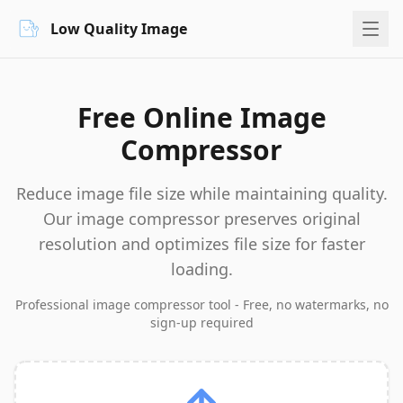
Low Quality Image
Free Online Image
Compressor
Reduce image file size while maintaining quality.
Our image compressor preserves original
resolution and optimizes file size for faster
loading.
Professional image compressor tool - Free, no watermarks, no
sign-up required