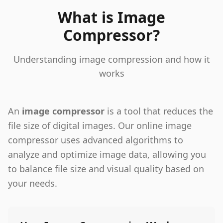
What is Image
Compressor?
Understanding image compression and how it
works
An
image compressor
is a tool that reduces the
file size of digital images. Our online image
compressor uses advanced algorithms to
analyze and optimize image data, allowing you
to balance file size and visual quality based on
your needs.