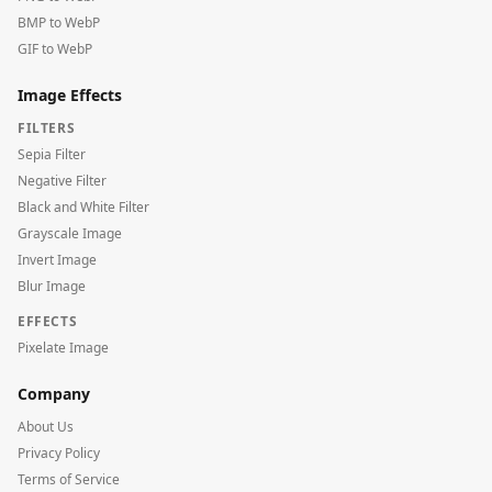
BMP to WebP
GIF to WebP
Image Effects
FILTERS
Sepia Filter
Negative Filter
Black and White Filter
Grayscale Image
Invert Image
Blur Image
EFFECTS
Pixelate Image
Company
About Us
Privacy Policy
Terms of Service