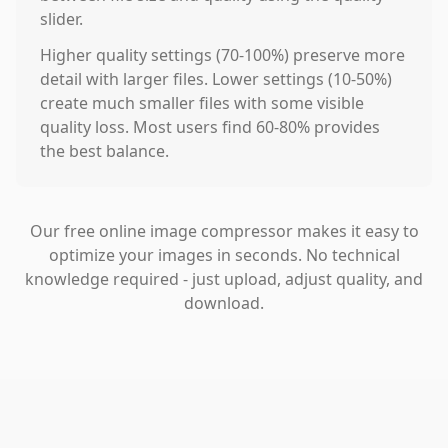
slider.
Higher quality settings (70-100%) preserve more
detail with larger files. Lower settings (10-50%)
create much smaller files with some visible
quality loss. Most users find 60-80% provides
the best balance.
Our free online image compressor makes it easy to
optimize your images in seconds. No technical
knowledge required - just upload, adjust quality, and
download.