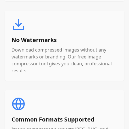
No Watermarks
Download compressed images without any
watermarks or branding. Our free image
compressor tool gives you clean, professional
results.
Common Formats Supported