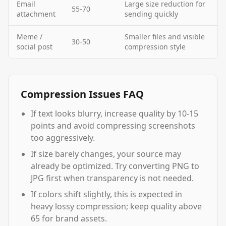
Email
Large size reduction for
55-70
attachment
sending quickly
Meme /
Smaller files and visible
30-50
social post
compression style
Compression Issues FAQ
If text looks blurry, increase quality by 10-15
points and avoid compressing screenshots
too aggressively.
If size barely changes, your source may
already be optimized. Try converting PNG to
JPG first when transparency is not needed.
If colors shift slightly, this is expected in
heavy lossy compression; keep quality above
65 for brand assets.