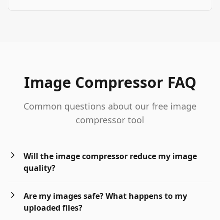
Image Compressor FAQ
Common questions about our free image
compressor tool
Will the image compressor reduce my image
quality?
Are my images safe? What happens to my
uploaded files?