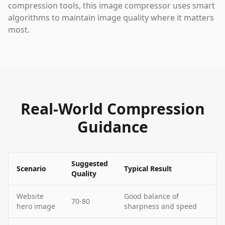
compression tools, this image compressor uses smart
algorithms to maintain image quality where it matters
most.
Real-World Compression
Guidance
Suggested
Scenario
Typical Result
Quality
Website
Good balance of
70-80
hero image
sharpness and speed