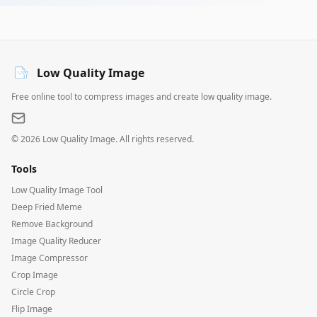
Low Quality Image
Free online tool to compress images and create low quality image.
©
2026
Low Quality Image. All rights reserved.
Tools
Low Quality Image Tool
Deep Fried Meme
Remove Background
Image Quality Reducer
Image Compressor
Crop Image
Circle Crop
Flip Image