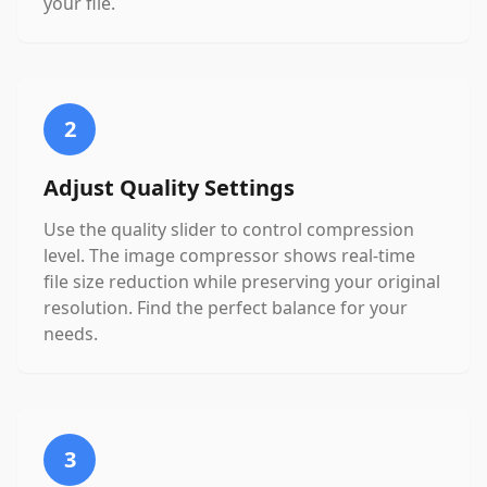
your file.
2
Adjust Quality Settings
Use the quality slider to control compression
level. The image compressor shows real-time
file size reduction while preserving your original
resolution. Find the perfect balance for your
needs.
3