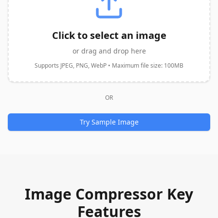
Click to select an image
or drag and drop here
Supports JPEG, PNG, WebP • Maximum file size: 100MB
OR
Try Sample Image
Image Compressor Key
Features