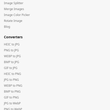
Image Splitter
Merge Images
Image Color Picker
Rotate Image
Blog
Converters
HEIC to JPG
PNG to JPG
WEBP to JPG
BMP to JPG
GIF to JPG
HEIC to PNG
JPG to PNG
WEBP to PNG
BMP to PNG
GIF to PNG
JPG to WebP
PNG to WebP