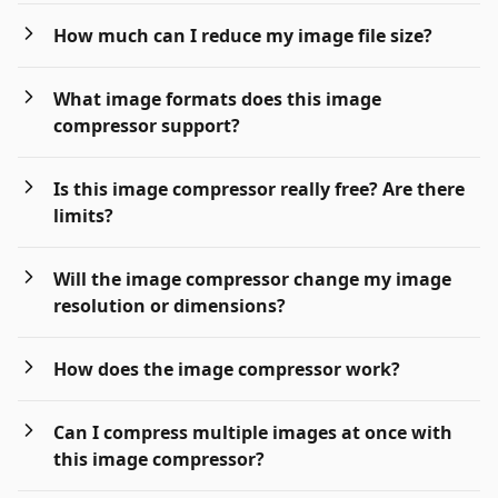
How much can I reduce my image file size?
What image formats does this image
compressor support?
Is this image compressor really free? Are there
limits?
Will the image compressor change my image
resolution or dimensions?
How does the image compressor work?
Can I compress multiple images at once with
this image compressor?