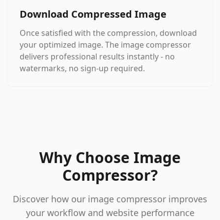
Download Compressed Image
Once satisfied with the compression, download
your optimized image. The image compressor
delivers professional results instantly - no
watermarks, no sign-up required.
Why Choose Image
Compressor?
Discover how our image compressor improves
your workflow and website performance