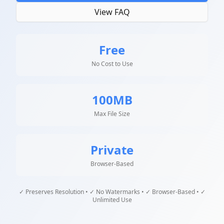
View FAQ
Free
No Cost to Use
100MB
Max File Size
Private
Browser-Based
✓ Preserves Resolution • ✓ No Watermarks • ✓ Browser-Based • ✓
Unlimited Use