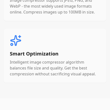
Image compressor supports JPEG, PNG, and
WebP - the most widely used image formats
online. Compress images up to 100MB in size.
Smart Optimization
Intelligent image compressor algorithm
balances file size and quality. Get the best
compression without sacrificing visual appeal.