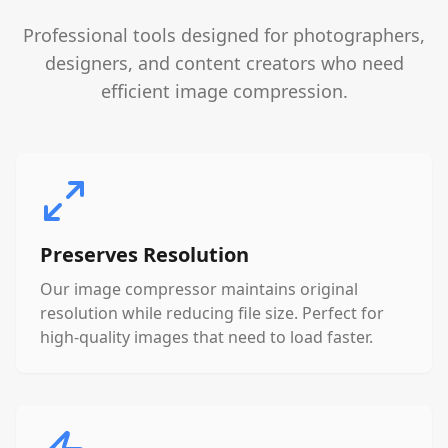
Professional tools designed for photographers,
designers, and content creators who need
efficient image compression.
Preserves Resolution
Our image compressor maintains original
resolution while reducing file size. Perfect for
high-quality images that need to load faster.