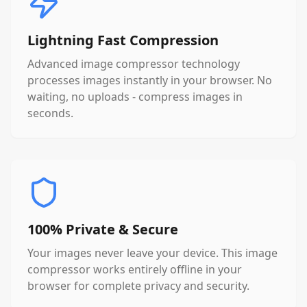
Lightning Fast Compression
Advanced image compressor technology
processes images instantly in your browser. No
waiting, no uploads - compress images in
seconds.
100% Private & Secure
Your images never leave your device. This image
compressor works entirely offline in your
browser for complete privacy and security.