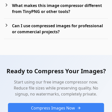
What makes this image compressor different
from TinyPNG or other tools?
Can I use compressed images for professional
or commercial projects?
Ready to Compress Your Images?
Start using our free image compressor now.
Reduce file sizes while preserving quality. No
signup, no watermarks, completely private.
Compress Images Now