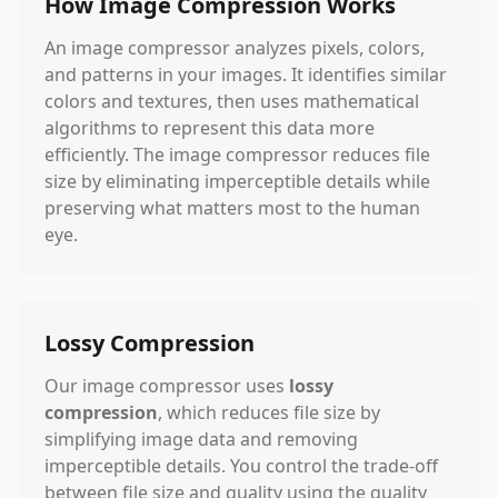
How Image Compression Works
An image compressor analyzes pixels, colors,
and patterns in your images. It identifies similar
colors and textures, then uses mathematical
algorithms to represent this data more
efficiently. The image compressor reduces file
size by eliminating imperceptible details while
preserving what matters most to the human
eye.
Lossy Compression
Our image compressor uses
lossy
compression
, which reduces file size by
simplifying image data and removing
imperceptible details. You control the trade-off
between file size and quality using the quality