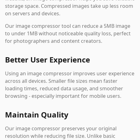
storage space. Compressed images take up less room
on servers and devices.
Our image compressor tool can reduce a 5MB image
to under 1MB without noticeable quality loss, perfect
for photographers and content creators.
Better User Experience
Using an image compressor improves user experience
across all devices. Smaller file sizes mean faster
loading times, reduced data usage, and smoother
browsing - especially important for mobile users.
Maintain Quality
Our image compressor preserves your original
resolution while reducing file size. Unlike basic