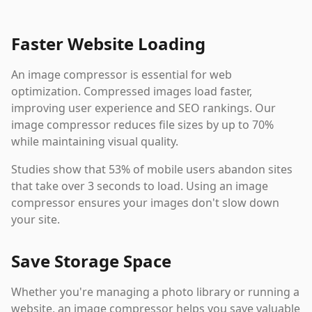
Faster Website Loading
An image compressor is essential for web
optimization. Compressed images load faster,
improving user experience and SEO rankings. Our
image compressor reduces file sizes by up to 70%
while maintaining visual quality.
Studies show that 53% of mobile users abandon sites
that take over 3 seconds to load. Using an image
compressor ensures your images don't slow down
your site.
Save Storage Space
Whether you're managing a photo library or running a
website, an image compressor helps you save valuable