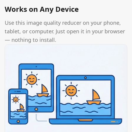
Works on Any Device
Use this image quality reducer on your phone,
tablet, or computer. Just open it in your browser
— nothing to install.