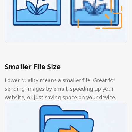
Smaller File Size
Lower quality means a smaller file. Great for
sending images by email, speeding up your
website, or just saving space on your device.