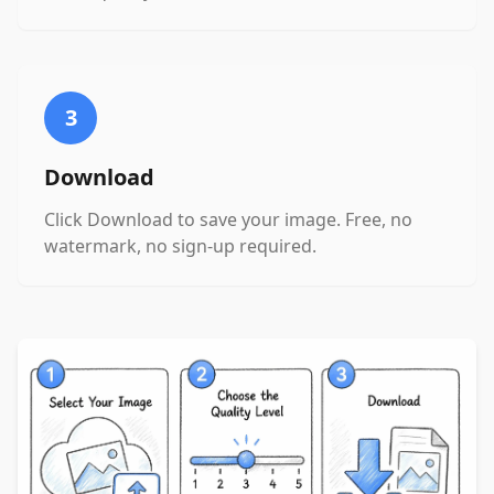
3
Download
Click Download to save your image. Free, no
watermark, no sign-up required.