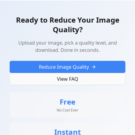
Ready to Reduce Your Image
Quality?
Upload your image, pick a quality level, and
download. Done in seconds.
Reduce Image Quality
View FAQ
Free
No Cost Ever
Instant