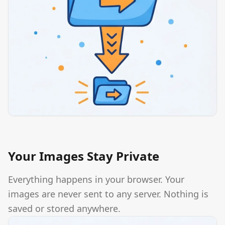
Your Images Stay Private
Everything happens in your browser. Your
images are never sent to any server. Nothing is
saved or stored anywhere.