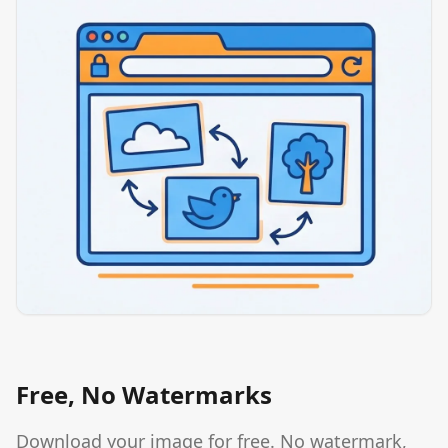
Free, No Watermarks
Download your image for free. No watermark,