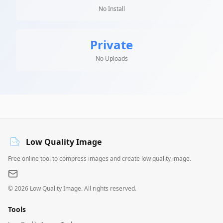
No Install
Private
No Uploads
Low Quality Image
Free online tool to compress images and create low quality image.
©
2026
Low Quality Image. All rights reserved.
Tools