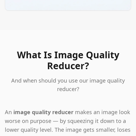
What Is Image Quality
Reducer?
And when should you use our image quality
reducer?
An
image quality reducer
makes an image look
worse on purpose — by squeezing it down to a
lower quality level. The image gets smaller, loses