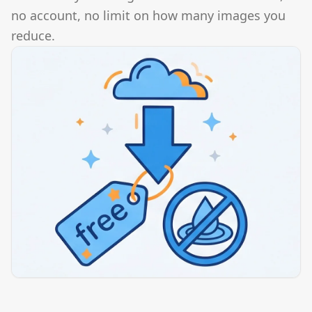
no account, no limit on how many images you
reduce.