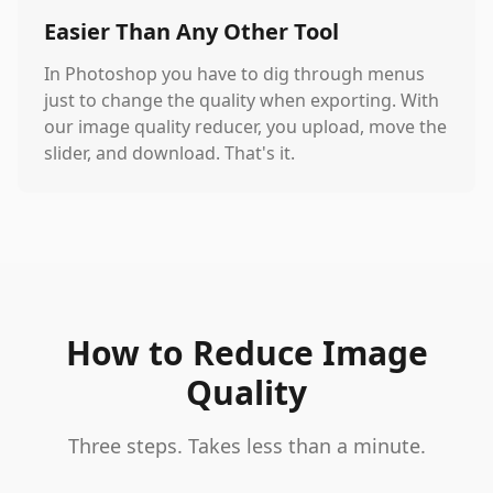
Easier Than Any Other Tool
In Photoshop you have to dig through menus
just to change the quality when exporting. With
our image quality reducer, you upload, move the
slider, and download. That's it.
How to Reduce Image
Quality
Three steps. Takes less than a minute.