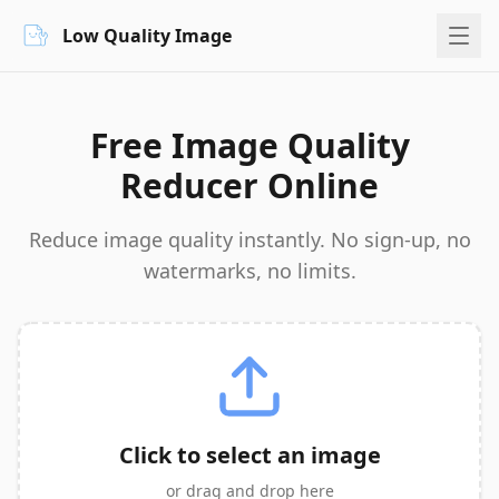
Low Quality Image
Free Image Quality
Reducer Online
Reduce image quality instantly. No sign-up, no
watermarks, no limits.
Click to select an image
or drag and drop here