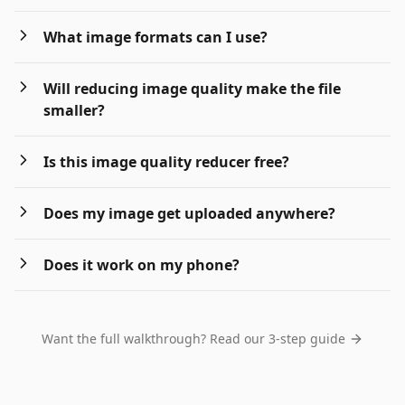
What image formats can I use?
Will reducing image quality make the file
smaller?
Is this image quality reducer free?
Does my image get uploaded anywhere?
Does it work on my phone?
Want the full walkthrough? Read our 3-step guide