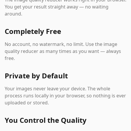
You get your result straight away — no waiting
around.
Completely Free
No account, no watermark, no limit. Use the image
quality reducer as many times as you want — always
free.
Private by Default
Your images never leave your device. The whole
process runs locally in your browser, so nothing is ever
uploaded or stored.
You Control the Quality