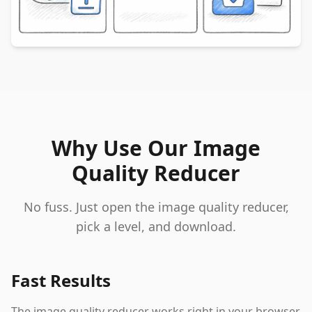
Why Use Our Image
Quality Reducer
No fuss. Just open the image quality reducer,
pick a level, and download.
Fast Results
The image quality reducer works right in your browser.