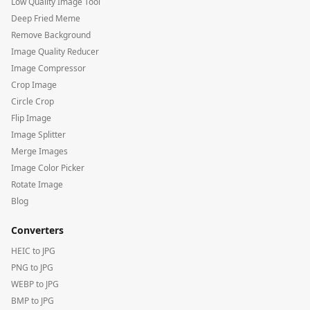
Low Quality Image Tool
Deep Fried Meme
Remove Background
Image Quality Reducer
Image Compressor
Crop Image
Circle Crop
Flip Image
Image Splitter
Merge Images
Image Color Picker
Rotate Image
Blog
Converters
HEIC to JPG
PNG to JPG
WEBP to JPG
BMP to JPG