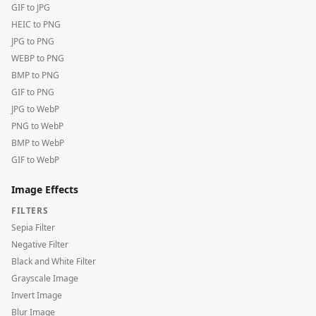
GIF to JPG
HEIC to PNG
JPG to PNG
WEBP to PNG
BMP to PNG
GIF to PNG
JPG to WebP
PNG to WebP
BMP to WebP
GIF to WebP
Image Effects
FILTERS
Sepia Filter
Negative Filter
Black and White Filter
Grayscale Image
Invert Image
Blur Image