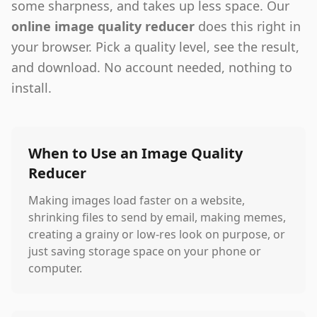
some sharpness, and takes up less space. Our
online image quality reducer
does this right in
your browser. Pick a quality level, see the result,
and download. No account needed, nothing to
install.
When to Use an Image Quality
Reducer
Making images load faster on a website,
shrinking files to send by email, making memes,
creating a grainy or low-res look on purpose, or
just saving storage space on your phone or
computer.