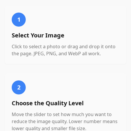
1
Select Your Image
Click to select a photo or drag and drop it onto
the page. JPEG, PNG, and WebP all work.
2
Choose the Quality Level
Move the slider to set how much you want to
reduce the image quality. Lower number means
lower quality and smaller file size.