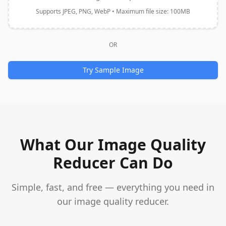
Supports JPEG, PNG, WebP • Maximum file size: 100MB
OR
Try Sample Image
What Our Image Quality
Reducer Can Do
Simple, fast, and free — everything you need in
our image quality reducer.