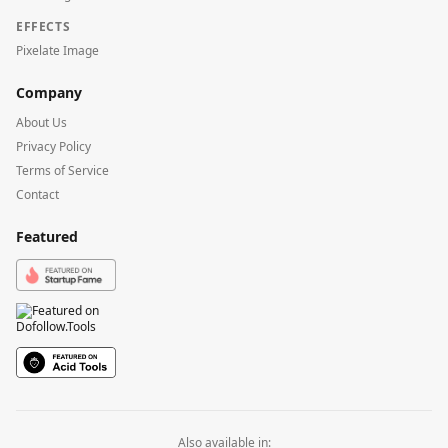
EFFECTS
Pixelate Image
Company
About Us
Privacy Policy
Terms of Service
Contact
Featured
Also available in: