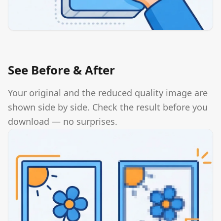
See Before & After
Your original and the reduced quality image are
shown side by side. Check the result before you
download — no surprises.