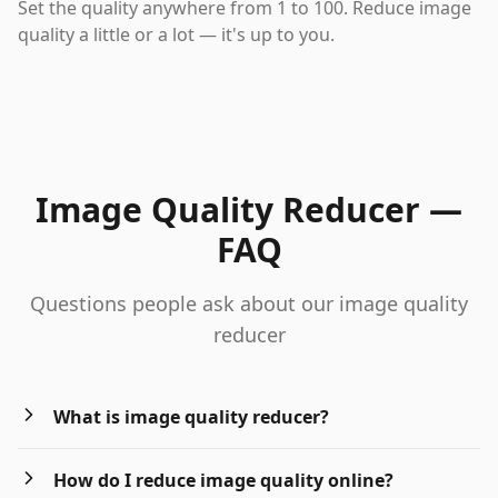
Set the quality anywhere from 1 to 100. Reduce image
quality a little or a lot — it's up to you.
Image Quality Reducer —
FAQ
Questions people ask about our image quality
reducer
What is image quality reducer?
How do I reduce image quality online?