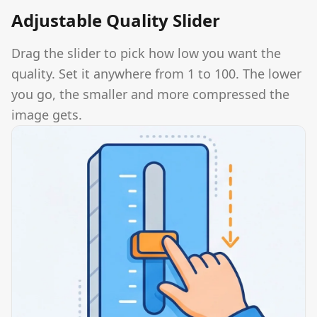
Adjustable Quality Slider
Drag the slider to pick how low you want the
quality. Set it anywhere from 1 to 100. The lower
you go, the smaller and more compressed the
image gets.