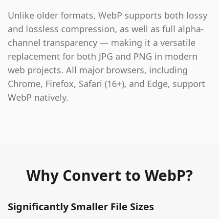
Unlike older formats, WebP supports both lossy
and lossless compression, as well as full alpha-
channel transparency — making it a versatile
replacement for both JPG and PNG in modern
web projects. All major browsers, including
Chrome, Firefox, Safari (16+), and Edge, support
WebP natively.
Why Convert to WebP?
Significantly Smaller File Sizes