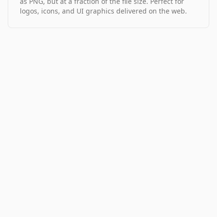
as PNG, but at a fraction of the file size. Perfect for
logos, icons, and UI graphics delivered on the web.