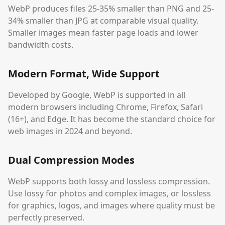
WebP produces files 25-35% smaller than PNG and 25-
34% smaller than JPG at comparable visual quality.
Smaller images mean faster page loads and lower
bandwidth costs.
Modern Format, Wide Support
Developed by Google, WebP is supported in all
modern browsers including Chrome, Firefox, Safari
(16+), and Edge. It has become the standard choice for
web images in 2024 and beyond.
Dual Compression Modes
WebP supports both lossy and lossless compression.
Use lossy for photos and complex images, or lossless
for graphics, logos, and images where quality must be
perfectly preserved.