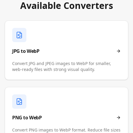
Available Converters
JPG to WebP
Convert JPG and JPEG images to WebP for smaller,
web-ready files with strong visual quality.
PNG to WebP
Convert PNG images to WebP format. Reduce file sizes