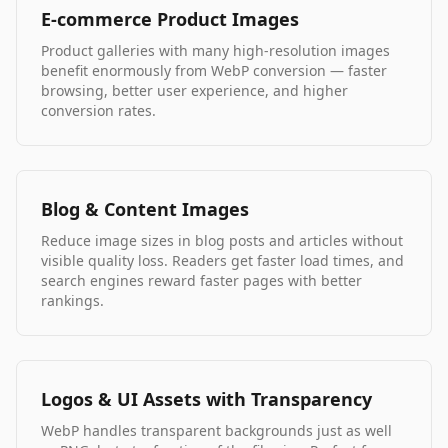
E-commerce Product Images
Product galleries with many high-resolution images
benefit enormously from WebP conversion — faster
browsing, better user experience, and higher
conversion rates.
Blog & Content Images
Reduce image sizes in blog posts and articles without
visible quality loss. Readers get faster load times, and
search engines reward faster pages with better
rankings.
Logos & UI Assets with Transparency
WebP handles transparent backgrounds just as well