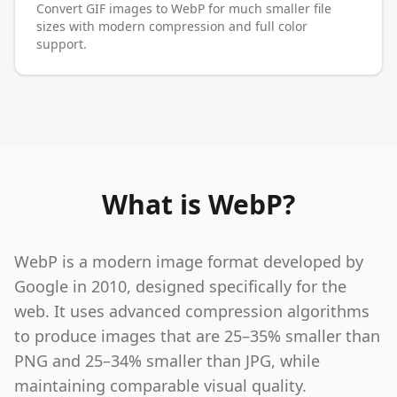
Convert GIF images to WebP for much smaller file
sizes with modern compression and full color
support.
What is WebP?
WebP is a modern image format developed by
Google in 2010, designed specifically for the
web. It uses advanced compression algorithms
to produce images that are 25–35% smaller than
PNG and 25–34% smaller than JPG, while
maintaining comparable visual quality.