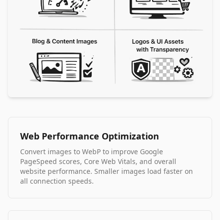
Web Performance Optimization
Convert images to WebP to improve Google
PageSpeed scores, Core Web Vitals, and overall
website performance. Smaller images load faster on
all connection speeds.