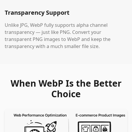
Transparency Support
Unlike JPG, WebP fully supports alpha channel
transparency — just like PNG. Convert your
transparent PNG images to WebP and keep the
transparency with a much smaller file size.
When WebP Is the Better
Choice