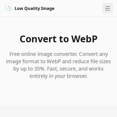
Low Quality Image
Convert to WebP
Free online image converter. Convert any
image format to WebP and reduce file sizes
by up to 35%. Fast, secure, and works
entirely in your browser.