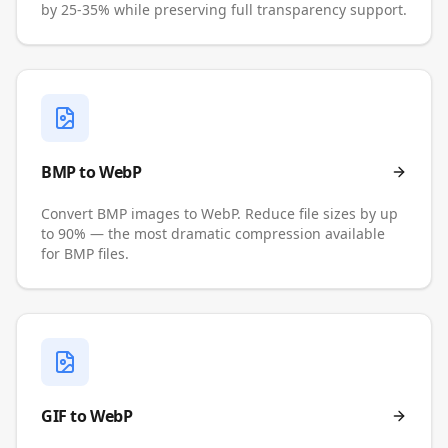
by 25-35% while preserving full transparency support.
BMP to WebP
Convert BMP images to WebP. Reduce file sizes by up
to 90% — the most dramatic compression available
for BMP files.
GIF to WebP