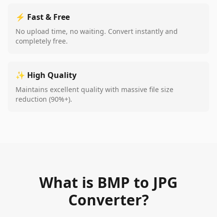
⚡ Fast & Free
No upload time, no waiting. Convert instantly and
completely free.
✨ High Quality
Maintains excellent quality with massive file size
reduction (90%+).
What is BMP to JPG
Converter?