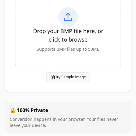
Drop your BMP file here, or
click to browse
Supports BMP files up to 50MB
Try Sample Image
🔒 100% Private
Conversion happens in your browser. Your files never
leave your device.