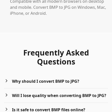
Compatible with all modern browsers on desktop
and mobile. Convert BMP to JPG on Windows, Mac,
iPhone, or Android.
Frequently Asked
Questions
Why should I convert BMP to JPG?
Will I lose quality when converting BMP to JPG?
Is it safe to convert BMP files online?