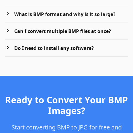
What is BMP format and why is it so large?
Can I convert multiple BMP files at once?
Do I need to install any software?
Ready to Convert Your BMP
Images?
Start converting BMP to JPG for free and