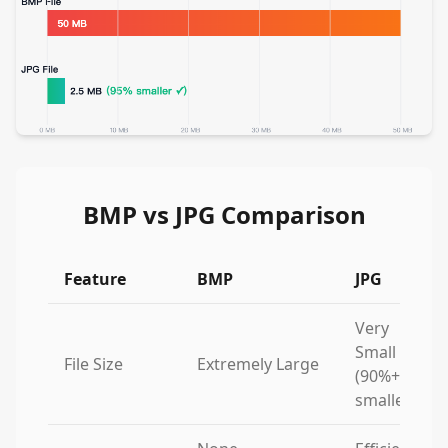
BMP vs JPG Comparison
Feature
BMP
JPG
Very
Small
File Size
Extremely Large
(90%+
smaller)