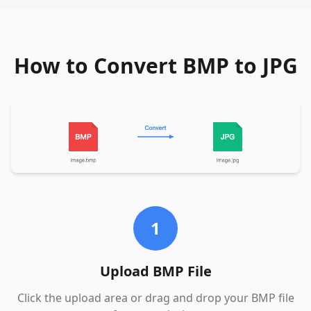
How to Convert BMP to JPG
1
Upload BMP File
Click the upload area or drag and drop your BMP file