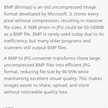
BMP (Bitmap) is an old uncompressed image
format developed by Microsoft. It stores every
pixel without compression, resulting in massive
file sizes. A 5MB photo in JPG could be 50-100MB
as a BMP file. BMP is rarely used today due to its
inefficiency, but many older programs and
scanners still output BMP files.
A BMP to JPG converter transforms these large,
uncompressed BMP files into efficient JPG
format, reducing file size by 90-95% while
maintaining excellent visual quality. This makes
images easier to share, upload, and store
without noticeable quality loss.