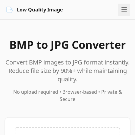
Low Quality Image
BMP to JPG Converter
Convert BMP images to JPG format instantly.
Reduce file size by 90%+ while maintaining
quality.
No upload required • Browser-based • Private &
Secure