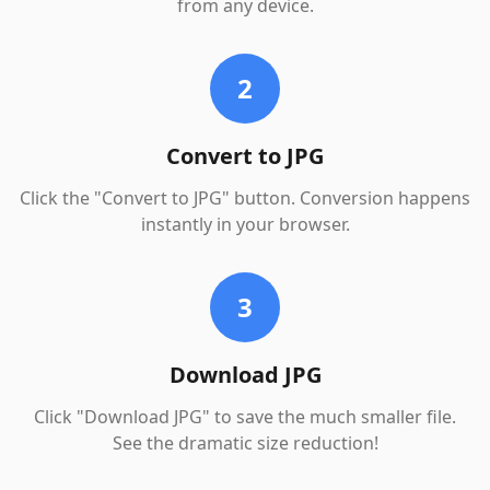
from any device.
2
Convert to JPG
Click the "Convert to JPG" button. Conversion happens
instantly in your browser.
3
Download JPG
Click "Download JPG" to save the much smaller file.
See the dramatic size reduction!