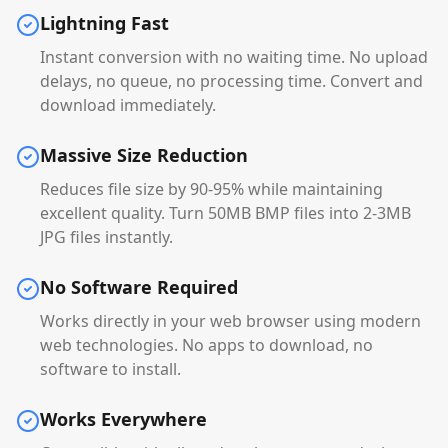
Lightning Fast
Instant conversion with no waiting time. No upload
delays, no queue, no processing time. Convert and
download immediately.
Massive Size Reduction
Reduces file size by 90-95% while maintaining
excellent quality. Turn 50MB BMP files into 2-3MB
JPG files instantly.
No Software Required
Works directly in your web browser using modern
web technologies. No apps to download, no
software to install.
Works Everywhere