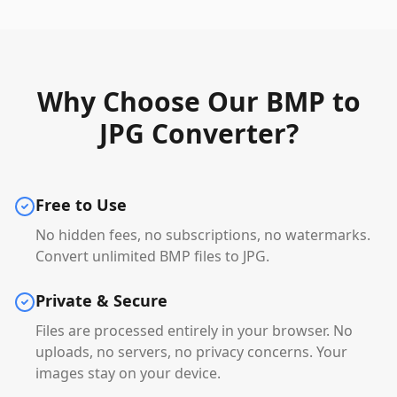
Why Choose Our BMP to
JPG Converter?
Free to Use
No hidden fees, no subscriptions, no watermarks.
Convert unlimited BMP files to JPG.
Private & Secure
Files are processed entirely in your browser. No
uploads, no servers, no privacy concerns. Your
images stay on your device.