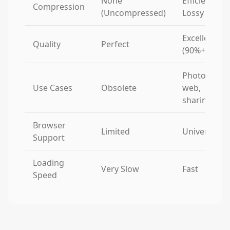
None
Efficient
Compression
(Uncompressed)
Lossy
Excellent
Quality
Perfect
(90%+)
Photos,
Use Cases
Obsolete
web,
sharing
Browser
Limited
Universal
Support
Loading
Very Slow
Fast
Speed