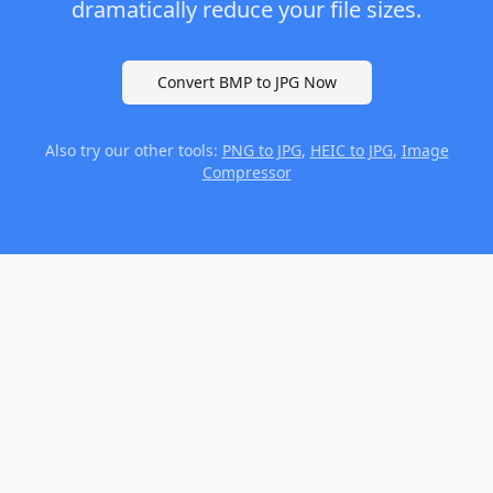
dramatically reduce your file sizes.
Convert BMP to JPG Now
Also try our other tools:
PNG to JPG
,
HEIC to JPG
,
Image
Compressor