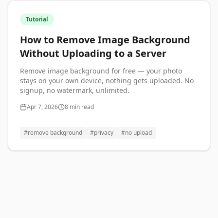
Tutorial
How to Remove Image Background
Without Uploading to a Server
Remove image background for free — your photo
stays on your own device, nothing gets uploaded. No
signup, no watermark, unlimited.
Apr 7, 2026
8 min read
#
remove background
#
privacy
#
no upload