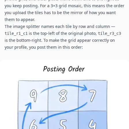
you keep posting. For a 3×3 grid mosaic, this means the order
you upload the tiles has to be the mirror of how you want
them to appear.
The image splitter names each tile by row and column —
is the top-left of the original photo,
tile_r1_c1
tile_r3_c3
is the bottom-right. To make the grid appear correctly on
your profile, you post them in this order: