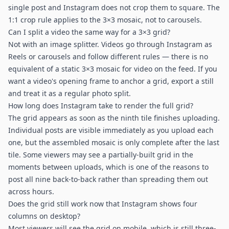
single post and Instagram does not crop them to square. The
1:1 crop rule applies to the 3×3 mosaic, not to carousels.
Can I split a video the same way for a 3×3 grid?
Not with an image splitter. Videos go through Instagram as
Reels or carousels and follow different rules — there is no
equivalent of a static 3×3 mosaic for video on the feed. If you
want a video's opening frame to anchor a grid, export a still
and treat it as a regular photo split.
How long does Instagram take to render the full grid?
The grid appears as soon as the ninth tile finishes uploading.
Individual posts are visible immediately as you upload each
one, but the assembled mosaic is only complete after the last
tile. Some viewers may see a partially-built grid in the
moments between uploads, which is one of the reasons to
post all nine back-to-back rather than spreading them out
across hours.
Does the grid still work now that Instagram shows four
columns on desktop?
Most viewers will see the grid on mobile, which is still three-