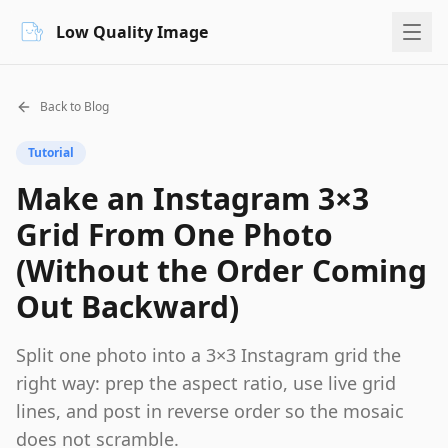
Low Quality Image
Back to Blog
Tutorial
Make an Instagram 3×3
Grid From One Photo
(Without the Order Coming
Out Backward)
Split one photo into a 3×3 Instagram grid the
right way: prep the aspect ratio, use live grid
lines, and post in reverse order so the mosaic
does not scramble.