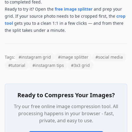
to completed feed.
Ready to try it? Open the
free image splitter
and prep your
grid. If your source photo needs to be cropped first, the
crop
tool
gets you to a clean 1:1 in a few clicks — and from there
the split takes under a minute.
Tags:
#
instagram grid
#
image splitter
#
social media
#
tutorial
#
instagram tips
#
3x3 grid
Ready to Compress Your Images?
Try our free online image compression tool. All
processing happens in your browser - fast,
private, and easy to use.