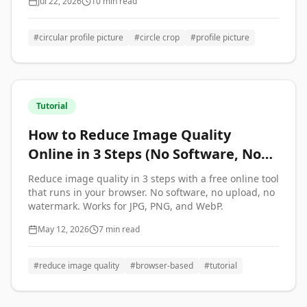
Jul 22, 2026
10 min read
#
circular profile picture
#
circle crop
#
profile picture
Tutorial
How to Reduce Image Quality
Online in 3 Steps (No Software, No
Upload)
Reduce image quality in 3 steps with a free online tool
that runs in your browser. No software, no upload, no
watermark. Works for JPG, PNG, and WebP.
May 12, 2026
7 min read
#
reduce image quality
#
browser-based
#
tutorial