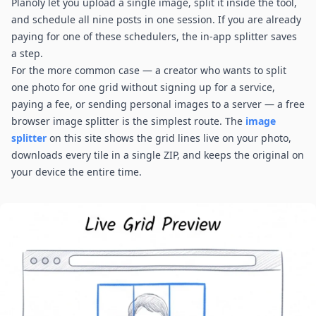
Planoly let you upload a single image, split it inside the tool,
and schedule all nine posts in one session. If you are already
paying for one of these schedulers, the in-app splitter saves
a step.
For the more common case — a creator who wants to split
one photo for one grid without signing up for a service,
paying a fee, or sending personal images to a server — a free
browser image splitter is the simplest route. The
image
splitter
on this site shows the grid lines live on your photo,
downloads every tile in a single ZIP, and keeps the original on
your device the entire time.