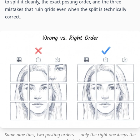
to split it cleanly, the exact posting order, and the three
mistakes that ruin grids even when the split is technically
correct.
Same nine tiles, two posting orders — only the right one keeps the