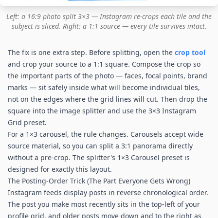
Left: a 16:9 photo split 3×3 — Instagram re-crops each tile and the
subject is sliced. Right: a 1:1 source — every tile survives intact.
The fix is one extra step. Before splitting, open the
crop tool
and crop your source to a 1:1 square. Compose the crop so
the important parts of the photo — faces, focal points, brand
marks — sit safely inside what will become individual tiles,
not on the edges where the grid lines will cut. Then drop the
square into the image splitter and use the 3×3 Instagram
Grid preset.
For a 1×3 carousel, the rule changes. Carousels accept wide
source material, so you can split a 3:1 panorama directly
without a pre-crop. The splitter's 1×3 Carousel preset is
designed for exactly this layout.
The Posting-Order Trick (The Part Everyone Gets Wrong)
Instagram feeds display posts in reverse chronological order.
The post you make most recently sits in the top-left of your
profile grid, and older posts move down and to the right as