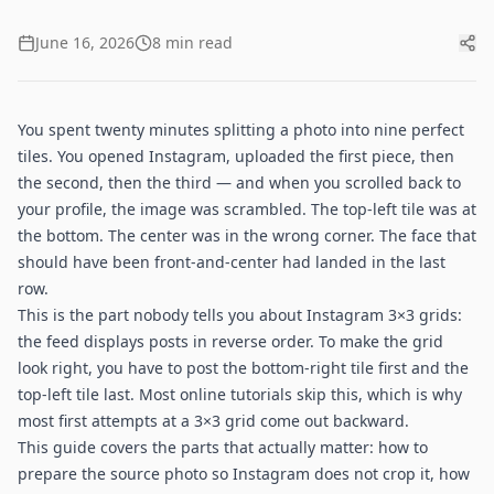
June 16, 2026
8 min read
You spent twenty minutes splitting a photo into nine perfect
tiles. You opened Instagram, uploaded the first piece, then
the second, then the third — and when you scrolled back to
your profile, the image was scrambled. The top-left tile was at
the bottom. The center was in the wrong corner. The face that
should have been front-and-center had landed in the last
row.
This is the part nobody tells you about Instagram 3×3 grids:
the feed displays posts in reverse order. To make the grid
look right, you have to post the bottom-right tile first and the
top-left tile last. Most online tutorials skip this, which is why
most first attempts at a 3×3 grid come out backward.
This guide covers the parts that actually matter: how to
prepare the source photo so Instagram does not crop it, how