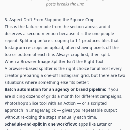
posts breaks the line
3. Aspect Drift From Skipping the Square Crop
This is the failure mode from the section above, and it
deserves a second mention because it is the one people
repeat. Splitting before cropping to 1:1 produces tiles that
Instagram re-crops on upload, often shaving pixels off the
top or bottom of each tile. Always crop first, then split.
When a Browser Image Splitter Isn't the Right Tool
A browser-based splitter is the right choice for almost every
creator preparing a one-off Instagram grid, but there are two
situations where something else fits better:
Batch automation for an agency or brand pipeline:
if you
are slicing dozens of grids a month for different campaigns,
Photoshop's Slice tool with an Action — or a scripted
approach in ImageMagick — gives you repeatable output
without re-doing the steps manually each time.
Schedule-and-split in one workflow:
apps like Later or