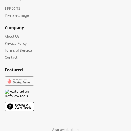
EFFECTS
Pixelate Image
Company
About Us
Privacy Policy
Terms of Service
Contact
Featured
Also available in: