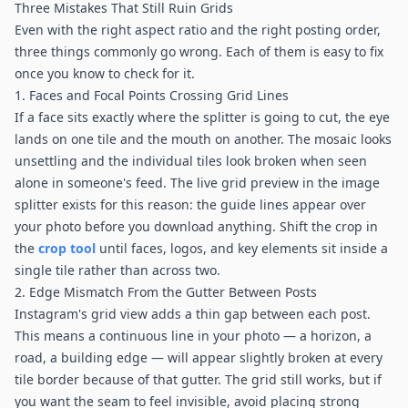
Three Mistakes That Still Ruin Grids
Even with the right aspect ratio and the right posting order,
three things commonly go wrong. Each of them is easy to fix
once you know to check for it.
1. Faces and Focal Points Crossing Grid Lines
If a face sits exactly where the splitter is going to cut, the eye
lands on one tile and the mouth on another. The mosaic looks
unsettling and the individual tiles look broken when seen
alone in someone's feed. The live grid preview in the image
splitter exists for this reason: the guide lines appear over
your photo before you download anything. Shift the crop in
the
crop tool
until faces, logos, and key elements sit inside a
single tile rather than across two.
2. Edge Mismatch From the Gutter Between Posts
Instagram's grid view adds a thin gap between each post.
This means a continuous line in your photo — a horizon, a
road, a building edge — will appear slightly broken at every
tile border because of that gutter. The grid still works, but if
you want the seam to feel invisible, avoid placing strong