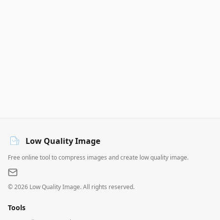
Low Quality Image
Free online tool to compress images and create low quality image.
©
2026
Low Quality Image. All rights reserved.
Tools