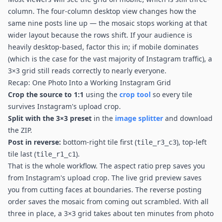
column. The four-column desktop view changes how the
same nine posts line up — the mosaic stops working at that
wider layout because the rows shift. If your audience is
heavily desktop-based, factor this in; if mobile dominates
(which is the case for the vast majority of Instagram traffic), a
3×3 grid still reads correctly to nearly everyone.
Recap: One Photo Into a Working Instagram Grid
Crop the source to 1:1
using the
crop tool
so every tile
survives Instagram's upload crop.
Split with the 3×3 preset
in the
image splitter
and download
the ZIP.
Post in reverse:
bottom-right tile first (
), top-left
tile_r3_c3
tile last (
).
tile_r1_c1
That is the whole workflow. The aspect ratio prep saves you
from Instagram's upload crop. The live grid preview saves
you from cutting faces at boundaries. The reverse posting
order saves the mosaic from coming out scrambled. With all
three in place, a 3×3 grid takes about ten minutes from photo