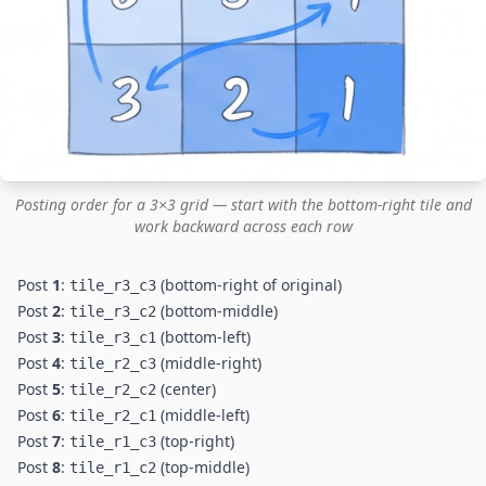
Posting order for a 3×3 grid — start with the bottom-right tile and
work backward across each row
Post
1
:
(bottom-right of original)
tile_r3_c3
Post
2
:
(bottom-middle)
tile_r3_c2
Post
3
:
(bottom-left)
tile_r3_c1
Post
4
:
(middle-right)
tile_r2_c3
Post
5
:
(center)
tile_r2_c2
Post
6
:
(middle-left)
tile_r2_c1
Post
7
:
(top-right)
tile_r1_c3
Post
8
:
(top-middle)
tile_r1_c2