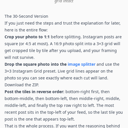
grid intact
The 30-Second Version
If you just need the steps and trust the explanation for later,
here is the entire flow:
Crop your photo to 1:1
before splitting. Instagram posts are
square (or 4:5 at most). A 16:9 photo split into a 3×3 grid will
get cropped tile by tile after you upload, and your framing
will not survive.
Drop the square photo into the
image splitter
and use the
3×3 Instagram Grid preset. Live grid lines appear on the
photo so you can see exactly where each cut will land.
Download the ZIP.
Post the tiles in reverse order:
bottom-right first, then
bottom-middle, then bottom-left, then middle-right, middle,
middle-left, and finally the top row right to left. The most
recent post sits in the top-left of your feed, so the last tile you
post is the one that appears top-left.
That is the whole process. If you want the reasoning behind