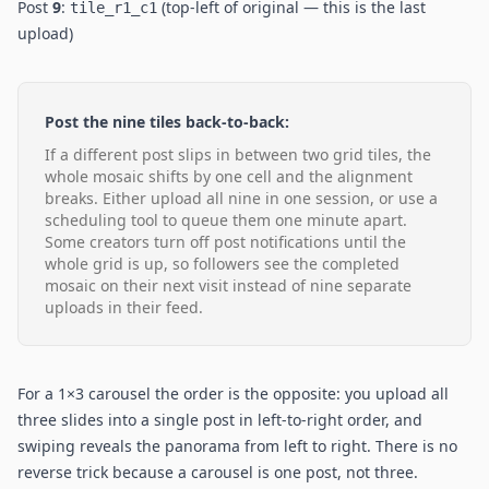
Post
9
:
(top-left of original — this is the last
tile_r1_c1
upload)
Post the nine tiles back-to-back:
If a different post slips in between two grid tiles, the
whole mosaic shifts by one cell and the alignment
breaks. Either upload all nine in one session, or use a
scheduling tool to queue them one minute apart.
Some creators turn off post notifications until the
whole grid is up, so followers see the completed
mosaic on their next visit instead of nine separate
uploads in their feed.
For a 1×3 carousel the order is the opposite: you upload all
three slides into a single post in left-to-right order, and
swiping reveals the panorama from left to right. There is no
reverse trick because a carousel is one post, not three.