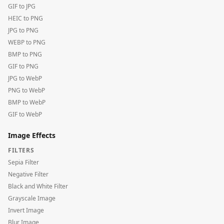
GIF to JPG
HEIC to PNG
JPG to PNG
WEBP to PNG
BMP to PNG
GIF to PNG
JPG to WebP
PNG to WebP
BMP to WebP
GIF to WebP
Image Effects
FILTERS
Sepia Filter
Negative Filter
Black and White Filter
Grayscale Image
Invert Image
Blur Image