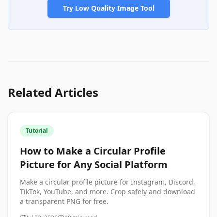
Try Low Quality Image Tool
Related Articles
Tutorial
How to Make a Circular Profile
Picture for Any Social Platform
Make a circular profile picture for Instagram, Discord,
TikTok, YouTube, and more. Crop safely and download
a transparent PNG for free.