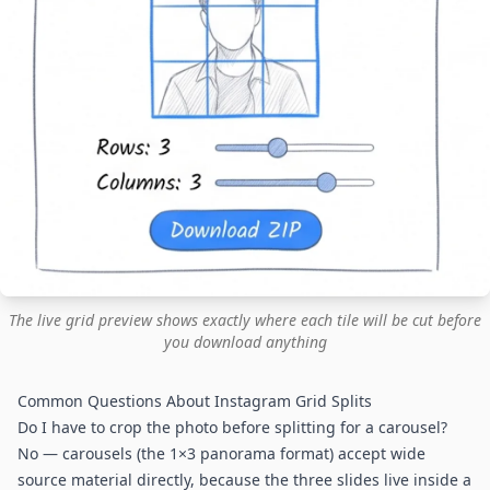
The live grid preview shows exactly where each tile will be cut before
you download anything
Common Questions About Instagram Grid Splits
Do I have to crop the photo before splitting for a carousel?
No — carousels (the 1×3 panorama format) accept wide
source material directly, because the three slides live inside a