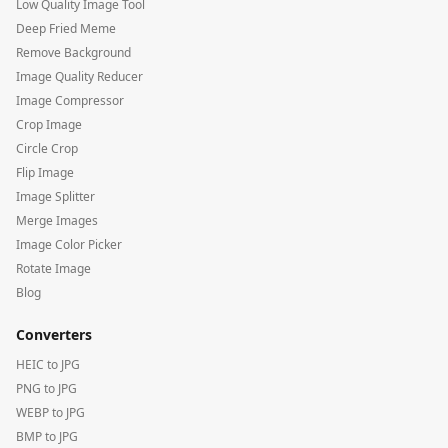
Low Quality Image Tool
Deep Fried Meme
Remove Background
Image Quality Reducer
Image Compressor
Crop Image
Circle Crop
Flip Image
Image Splitter
Merge Images
Image Color Picker
Rotate Image
Blog
Converters
HEIC to JPG
PNG to JPG
WEBP to JPG
BMP to JPG