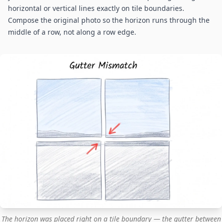
horizontal or vertical lines exactly on tile boundaries.
Compose the original photo so the horizon runs through the
middle of a row, not along a row edge.
The horizon was placed right on a tile boundary — the gutter between