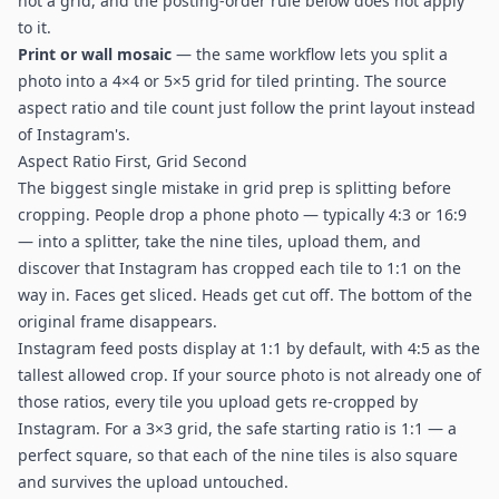
not a grid, and the posting-order rule below does not apply
to it.
Print or wall mosaic
— the same workflow lets you split a
photo into a 4×4 or 5×5 grid for tiled printing. The source
aspect ratio and tile count just follow the print layout instead
of Instagram's.
Aspect Ratio First, Grid Second
The biggest single mistake in grid prep is splitting before
cropping. People drop a phone photo — typically 4:3 or 16:9
— into a splitter, take the nine tiles, upload them, and
discover that Instagram has cropped each tile to 1:1 on the
way in. Faces get sliced. Heads get cut off. The bottom of the
original frame disappears.
Instagram feed posts display at 1:1 by default, with 4:5 as the
tallest allowed crop. If your source photo is not already one of
those ratios, every tile you upload gets re-cropped by
Instagram. For a 3×3 grid, the safe starting ratio is 1:1 — a
perfect square, so that each of the nine tiles is also square
and survives the upload untouched.