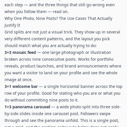
each step — and the three things that still go wrong even
when you follow them — read on.
Why One Photo, Nine Posts? The Use Cases That Actually
Justify It
Grid splits are not just a visual trick. They show up in several
very different content patterns, and the layout you pick
should match what you are actually trying to do:
3×3 mosaic feed
— one large photograph or illustration
broken across nine consecutive posts. Works for portfolio
reveals, product launches, and brand announcements where
you want a visitor to land on your profile and see the whole
image at once.
3×1 welcome bar
— a single horizontal banner across the top
row of your profile. Good for stating who you are or what you
do without committing nine posts to it.
1×3 panorama carousel
— a wide photo split into three side-
by-side slides inside one carousel post. Followers swipe
through and see the panorama unfold. This is a single post,